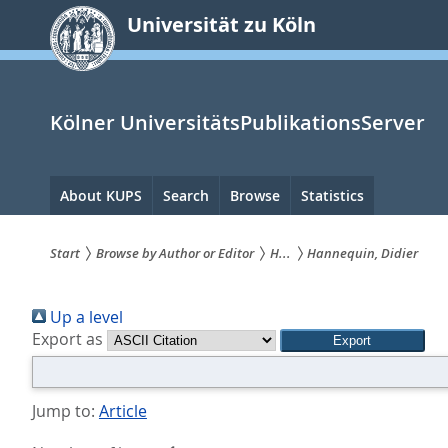
zum
Universität zu Köln
Inhalt
springen
Kölner UniversitätsPublikationsServer
Hauptnavigation
About KUPS
Search
Browse
Statistics
Start
Browse by Author or Editor
H...
Hannequin, Didier
Sie
Up a level
sind
Export as
hier:
Jump to:
Article