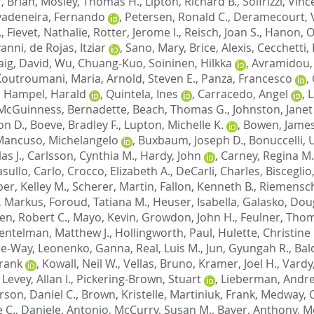
, Brian
,
Mosley, Thomas H.
,
Lipton, Richard B.
,
Solfrizzi, Vin
vadeneira, Fernando
,
Petersen, Ronald C.
,
Deramecourt, 
.
,
Fievet, Nathalie
,
Rotter, Jerome I.
,
Reisch, Joan S.
,
Hanon, Ol
vanni
,
de Rojas, Itziar
,
Sano, Mary
,
Brice, Alexis
,
Cecchetti,
aig, David
,
Wu, Chuang-Kuo
,
Soininen, Hilkka
,
Avramidou,
Koutroumani, Maria
,
Arnold, Steven E.
,
Panza, Francesco
,
,
Hampel, Harald
,
Quintela, Ines
,
Carracedo, Angel
,
L
McGuinness, Bernadette
,
Beach, Thomas G.
,
Johnston, Janet
on D.
,
Boeve, Bradley F.
,
Lupton, Michelle K.
,
Bowen, James
Mancuso, Michelangelo
,
Buxbaum, Joseph D.
,
Bonuccelli,
as J.
,
Carlsson, Cynthia M.
,
Hardy, John
,
Carney, Regina M.
sullo, Carlo
,
Crocco, Elizabeth A.
,
DeCarli, Charles
,
Bisceglio
er, Kelley M.
,
Scherer, Martin
,
Fallon, Kenneth B.
,
Riemensch
, Markus
,
Foroud, Tatiana M.
,
Heuser, Isabella
,
Galasko, Doug
en, Robert C.
,
Mayo, Kevin
,
Growdon, John H.
,
Feulner, Tho
entelman, Matthew J.
,
Hollingworth, Paul
,
Hulette, Christine
Lee-Way
,
Leonenko, Ganna
,
Real, Luis M.
,
Jun, Gyungah R.
,
Bal
Frank
,
Kowall, Neil W.
,
Vellas, Bruno
,
Kramer, Joel H.
,
Vardy
,
Levey, Allan I.
,
Pickering-Brown, Stuart
,
Lieberman, Andre
son, Daniel C.
,
Brown, Kristelle
,
Martiniuk, Frank
,
Medway, C
 C.
,
Daniele, Antonio
,
McCurry, Susan M.
,
Bayer, Anthony
,
M