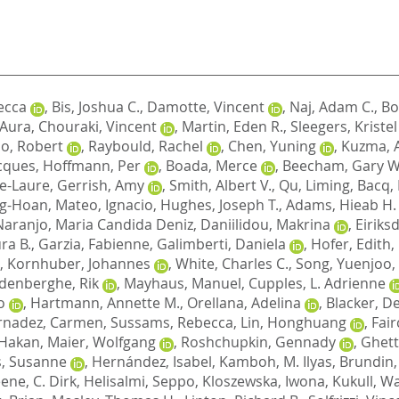
ecca
,
Bis, Joshua C.
,
Damotte, Vincent
,
Naj, Adam C.
,
Bo
, Aura
,
Chouraki, Vincent
,
Martin, Eden R.
,
Sleegers, Kristel
o, Robert
,
Raybould, Rachel
,
Chen, Yuning
,
Kuzma, 
cques
,
Hoffmann, Per
,
Boada, Merce
,
Beecham, Gary W
e-Laure
,
Gerrish, Amy
,
Smith, Albert V.
,
Qu, Liming
,
Bacq,
ng-Hoan
,
Mateo, Ignacio
,
Hughes, Joseph T.
,
Adams, Hieab H.
Naranjo, Maria Candida Deniz
,
Daniilidou, Makrina
,
Eiriks
ra B.
,
Garzia, Fabienne
,
Galimberti, Daniela
,
Hofer, Edith
,
,
Kornhuber, Johannes
,
White, Charles C.
,
Song, Yuenjoo
,
denberghe, Rik
,
Mayhaus, Manuel
,
Cupples, L. Adrienne
o
,
Hartmann, Annette M.
,
Orellana, Adelina
,
Blacker, D
rnadez, Carmen
,
Sussams, Rebecca
,
Lin, Honghuang
,
Fair
 Hakan
,
Maier, Wolfgang
,
Roshchupkin, Gennady
,
Ghett
, Susanne
,
Hernández, Isabel
,
Kamboh, M. Ilyas
,
Brundin,
ene, C. Dirk
,
Helisalmi, Seppo
,
Kloszewska, Iwona
,
Kukull, Wa