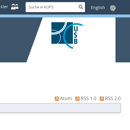
Suche
ster
Suche
Sprache
in
wechseln
KUPS
Atom
RSS 1.0
RSS 2.0