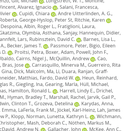
cenzo
,
Gill, Michael
,
Longstreth, W. T.
,
Montine,
Vincent
,
Alvarez, Ignacio
,
Salani, Francesca
,
ivier
,
Cupidi, Chiara
,
Andre Uitterlinden, A. G.
,
 Roberta
,
George-Hyslop, Peter St
,
Ritchie, Karen
,
 Despoina
,
Albin, Roger L.
,
Fratiglioni, Laura
,
Gkatzima, Olymbia
,
Asthana, Sanjay
,
Hannequin, Didier
,
annfelt, Lars
,
Rubinsztein, David C.
,
Barnes, Lisa L.
,
 A.
,
Becker, James T.
,
Passmore, Peter
,
Bigio, Eileen
 D.
,
Proitsi, Petra
,
Boxer, Adam
,
Powell, John F.
,
 Ubaldo
,
Cairns, Nigel J.
,
McQuillin, Andrew
,
Cao,
,
Bras, Jose
,
Carrasquillo, Minerva M.
,
Guerreiro, Rita
, Gina
,
Dick, Malcolm
,
Ma, Li
,
Duara, Ranjan
,
Graff-
neider, Matthias
,
Fardo, David W.
,
Heun, Reinhard
,
las R.
,
Giegling, Ina
,
Gearing, Marla
,
Hüll, Michael
,
mas
,
Hamilton, Ronald L.
,
Harrell, Lindy E.
,
Drichel,
 M.
,
Hyman, Bradley T.
,
Marshall, Rachel
,
Jarvik, Gail P.
,
dwin, Clinton T.
,
Grozeva, Detelina
,
Karydas, Anna
,
, Emma
,
LaFerla, Frank M.
,
Jöckel, Karl-Heinz
,
Lah, James
w P.
,
Klopp, Norman
,
Lunetta, Kathryn L.
,
Wichmann,
hristopher
,
Mash, Deborah C.
,
Nöthen, Markus M.
,
cDavid, Andrew N.
,
Gallacher, John
,
McKee, Ann C.
,