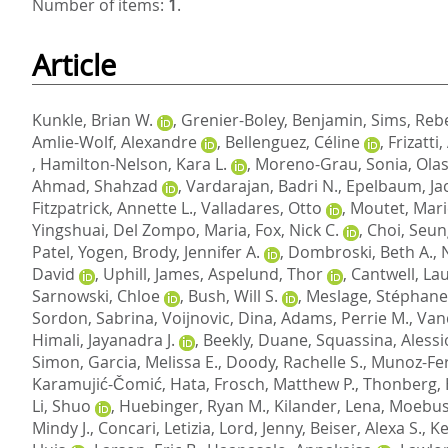
Number of items:
1
.
Article
Kunkle, Brian W.
,
Grenier-Boley, Benjamin
,
Sims, Reb
Amlie-Wolf, Alexandre
,
Bellenguez, Céline
,
Frizatti
,
Hamilton-Nelson, Kara L.
,
Moreno-Grau, Sonia
,
Olas
Ahmad, Shahzad
,
Vardarajan, Badri N.
,
Epelbaum, Ja
Fitzpatrick, Annette L.
,
Valladares, Otto
,
Moutet, Mari
Yingshuai
,
Del Zompo, Maria
,
Fox, Nick C.
,
Choi, Seu
Patel, Yogen
,
Brody, Jennifer A.
,
Dombroski, Beth A.
,
David
,
Uphill, James
,
Aspelund, Thor
,
Cantwell, Lau
Sarnowski, Chloe
,
Bush, Will S.
,
Meslage, Stéphane
Sordon, Sabrina
,
Voijnovic, Dina
,
Adams, Perrie M.
,
Van
Himali, Jayanadra J.
,
Beekly, Duane
,
Squassina, Alessi
Simon
,
Garcia, Melissa E.
,
Doody, Rachelle S.
,
Munoz-Fe
Karamujić-Čomić, Hata
,
Frosch, Matthew P.
,
Thonberg,
Li, Shuo
,
Huebinger, Ryan M.
,
Kilander, Lena
,
Moebus
Mindy J.
,
Concari, Letizia
,
Lord, Jenny
,
Beiser, Alexa S.
,
Ke