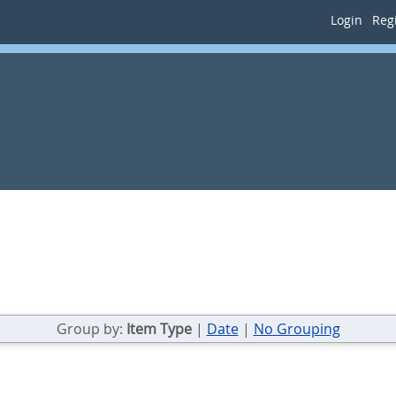
Login
Regi
Group by:
Item Type
|
Date
|
No Grouping