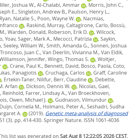
iller, Joshua W.
,
Al-Chalabi, Ammar
,
Morris, John C.
,
oseph E.
,
Singleton, Andrew B.
,
Paulson, Henry L.
,
Ryan, Natalie S.
,
Poon, Wayne W.
,
Nacmias,
anfranco
,
Raskind, Murray
,
Caltagirone, Carlo
,
Bossù,
 M.
,
Warden, Donald
,
Roberson, Erik D.
,
Wilcock,
, Yoav
,
Sager, Mark A.
,
Mecocci, Patrizia
,
Saykin,
n
,
Seeley, William W.
,
Smith, Amanda G.
,
Sonnen, Joshua
Troncoso, Juan C.
,
Van Deerlin, Vivianna M.
,
Van Eldik,
Williamson, Jennifer
,
Wingo, Thomas S.
,
Woltjer,
r
,
Crane, Paul K.
,
Bennett, David
,
Bosco, Paola
,
Coto,
ukas, Panagiotis
,
Cruchaga, Carlos
,
Graff, Caroline
,
Ertekin-Taner, Nilifur
,
Berr, Claudine
,
Debette,
M. Arfan
,
Dickson, Dennis W.
,
Nicolas, Gael
,
, Reinhold
,
Farrer, Lindsay A.
,
Van Broeckhoven,
ois
,
Owen, Michael J.
,
Gudnason, Vilmundur
,
Duijn, Cornelia M.
,
Holmans, Peter A.
,
Seshadri, Sudha
rgaret A.
(2019).
Genetic meta-analysis of diagnosed
51 (3). pp. 414-430.
Springer Nature. ISSN 1061-4036
This list was generated on
Sat Aug 8 12:22:05 2026 CEST
.