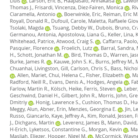
Lluis
,
Larson, Eric B.
,
Haapasalo, Annakaisa
,
Lawlor
Thomas J.
,
Frisardi, Vincenza
,
Diez-Fairen, Monica
,
Ri
Ciaramella, Antonio
,
Boerwinkle, Eric
,
Reiman, Eric M
Royall, Donald R.
,
Dufouil, Carole
,
Maletta, Raffaele Gio
Tsolaki, Magda
,
Tsuang, Debby W.
,
Dubois, Bruno
,
Cr
Germanou, Antonia
,
Apostolova, Liana G.
,
Keller, Lina
,
Whitehead, Patrice
,
Atwood, Craig S.
,
Caffarra, Paolo
Pasquier, Florence
,
Froelich, Lutz
,
Barral, Sandra
,
H.
,
Schott, Jonathan M.
,
Bird, Thomas D.
,
Warren, Jas
Burke, James R.
,
Kauwe, John S. K.
,
Burns, Jeffrey M.
,
Chuanhai
,
Livingston, Gill
,
Carlson, Chris S.
,
Bass, Nichol
,
Allen, Mariet
,
Chui, Helena C.
,
Fisher, Elizabeth
,
Ma
Radford, Neill R.
,
Evans, Denis A.
,
Hodges, Angela
,
Fab
Farlow, Martin R.
,
Kölsch, Heike
,
Ferris, Steven
,
Leber
Geschwind, Daniel H.
,
Gilbert, John R.
,
Morris, John
,
Gre
Dmitriy
,
Honig, Lawrence S.
,
Cushion, Thomas D.
,
Hu
Meggy, Alun
,
Abner, Erin
,
Menzies, Georgina E.
,
Jin, 
Russo, Giancarlo
,
Kaye, Jeffrey A.
,
Kim, Ronald
,
Jessen, 
J.
,
Dichgans, Martin
,
Leverenz, James B.
,
Mann, David
H-Erich
,
Lyketsos, Constantine G.
,
Morgan, Kevin
,
Mar
Masliah, Eliezer
,
Hooper, Nigel M.
,
McCormick, Wayne