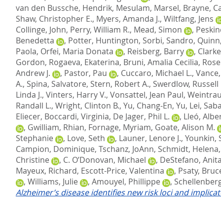
van den Bussche, Hendrik
,
Mesulam, Marsel
,
Brayne, C
Shaw, Christopher E.
,
Myers, Amanda J.
,
Wiltfang, Jens
Collinge, John
,
Perry, William R.
,
Mead, Simon
,
Peskin
Benedetta
,
Potter, Huntington
,
Sorbi, Sandro
,
Quinn,
Paola
,
Orfei, Maria Donata
,
Reisberg, Barry
,
Clarke
Gordon
,
Rogaeva, Ekaterina
,
Bruni, Amalia Cecilia
,
Rose
Andrew J.
,
Pastor, Pau
,
Cuccaro, Michael L.
,
Vance, 
A.
,
Spina, Salvatore
,
Stern, Robert A.
,
Swerdlow, Russell 
Linda J.
,
Vinters, Harry V.
,
Vonsattel, Jean Paul
,
Weintrau
Randall L.
,
Wright, Clinton B.
,
Yu, Chang-En
,
Yu, Lei
,
Saba
Eliecer
,
Boccardi, Virginia
,
De Jager, Phil L.
,
Lleó, Albe
,
Gwilliam, Rhian
,
Fornage, Myriam
,
Goate, Alison M.
Stephanie
,
Love, Seth
,
Launer, Lenore J.
,
Younkin, 
Campion, Dominique
,
Tschanz, JoAnn
,
Schmidt, Helena
Christine
,
C. O’Donovan, Michael
,
DeStefano, Anita
Mayeux, Richard
,
Escott-Price, Valentina
,
Psaty, Bruc
,
Williams, Julie
,
Amouyel, Phillippe
,
Schellenberg
Alzheimer’s disease identifies new risk loci and implica