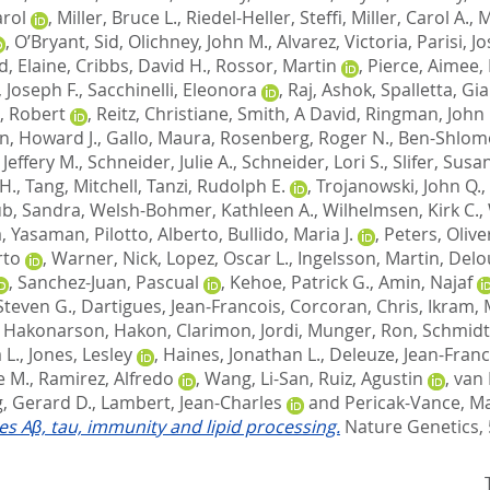
arol
,
Miller, Bruce L.
,
Riedel-Heller, Steffi
,
Miller, Carol A.
,
M
,
O’Bryant, Sid
,
Olichney, John M.
,
Alvarez, Victoria
,
Parisi, J
d, Elaine
,
Cribbs, David H.
,
Rossor, Martin
,
Pierce, Aimee
,
 Joseph F.
,
Sacchinelli, Eleonora
,
Raj, Ashok
,
Spalletta, Gi
, Robert
,
Reitz, Christiane
,
Smith, A David
,
Ringman, John
n, Howard J.
,
Gallo, Maura
,
Rosenberg, Roger N.
,
Ben-Shlomo
Jeffery M.
,
Schneider, Julie A.
,
Schneider, Lori S.
,
Slifer, Susa
H.
,
Tang, Mitchell
,
Tanzi, Rudolph E.
,
Trojanowski, John Q.
,
b, Sandra
,
Welsh-Bohmer, Kathleen A.
,
Wilhelmsen, Kirk C.
,
, Yasaman
,
Pilotto, Alberto
,
Bullido, Maria J.
,
Peters, Olive
rto
,
Warner, Nick
,
Lopez, Oscar L.
,
Ingelsson, Martin
,
Delo
,
Sanchez-Juan, Pascual
,
Kehoe, Patrick G.
,
Amin, Najaf
Steven G.
,
Dartigues, Jean-Francois
,
Corcoran, Chris
,
Ikram, 
,
Hakonarson, Hakon
,
Clarimon, Jordi
,
Munger, Ron
,
Schmidt
 L.
,
Jones, Lesley
,
Haines, Jonathan L.
,
Deleuze, Jean-Franc
e M.
,
Ramirez, Alfredo
,
Wang, Li-San
,
Ruiz, Agustin
,
van 
, Gerard D.
,
Lambert, Jean-Charles
and
Pericak-Vance, Ma
tes Aβ, tau, immunity and lipid processing.
Nature Genetics, 