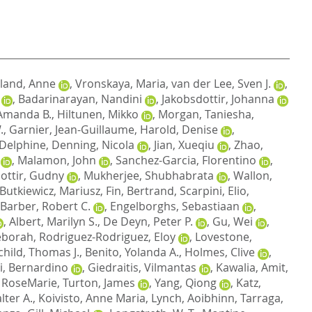
land, Anne
,
Vronskaya, Maria
,
van der Lee, Sven J.
,
,
Badarinarayan, Nandini
,
Jakobsdottir, Johanna
Amanda B.
,
Hiltunen, Mikko
,
Morgan, Taniesha
,
.
,
Garnier, Jean-Guillaume
,
Harold, Denise
,
 Delphine
,
Denning, Nicola
,
Jian, Xueqiu
,
Zhao,
,
Malamon, John
,
Sanchez-Garcia, Florentino
,
dottir, Gudny
,
Mukherjee, Shubhabrata
,
Wallon,
Butkiewicz, Mariusz
,
Fin, Bertrand
,
Scarpini, Elio
,
Barber, Robert C.
,
Engelborghs, Sebastiaan
,
,
Albert, Marilyn S.
,
De Deyn, Peter P.
,
Gu, Wei
,
eborah
,
Rodriguez-Rodriguez, Eloy
,
Lovestone,
child, Thomas J.
,
Benito, Yolanda A.
,
Holmes, Clive
,
i, Bernardino
,
Giedraitis, Vilmantas
,
Kawalia, Amit
,
 RoseMarie
,
Turton, James
,
Yang, Qiong
,
Katz,
lter A.
,
Koivisto, Anne Maria
,
Lynch, Aoibhinn
,
Tarraga,