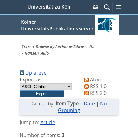
zum
Persönliche
Suche
Menü
Universität zu Köln
Services
Inhalt
springen
Kölner
UniversitätsPublikationsServer
Start
Browse by Author or Editor
H...
Hansen, Akio
Sie
sind
Up a level
hier:
Export as
Atom
RSS 1.0
RSS 2.0
Group by:
Item Type
|
Date
|
No
Grouping
Jump to:
Article
Number of items:
3
.