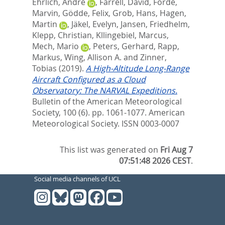
Ehrlich, André
,
Farrell, David
,
Forde,
Marvin
,
Gödde, Felix
,
Grob, Hans
,
Hagen,
Martin
,
Jäkel, Evelyn
,
Jansen, Friedhelm
,
Klepp, Christian
,
Kllingebiel, Marcus
,
Mech, Mario
,
Peters, Gerhard
,
Rapp,
Markus
,
Wing, Allison A.
and
Zinner,
Tobias
(2019).
A High-Altitude Long-Range
Aircraft Configured as a Cloud
Observatory: The NARVAL Expeditions.
Bulletin of the American Meteorological
Society, 100 (6). pp. 1061-1077.
American
Meteorological Society. ISSN 0003-0007
This list was generated on
Fri Aug 7
07:51:48 2026 CEST
.
Social media channels of UCL