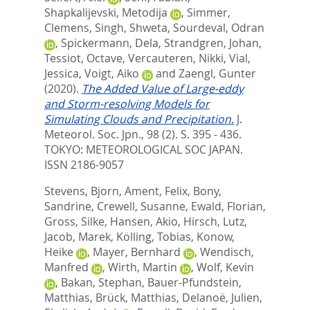
Shapkalijevski, Metodija
,
Simmer,
Clemens
,
Singh, Shweta
,
Sourdeval, Odran
,
Spickermann, Dela
,
Strandgren, Johan
,
Tessiot, Octave
,
Vercauteren, Nikki
,
Vial,
Jessica
,
Voigt, Aiko
and
Zaengl, Gunter
(2020).
The Added Value of Large-eddy
and Storm-resolving Models for
Simulating Clouds and Precipitation.
J.
Meteorol. Soc. Jpn., 98 (2). S. 395 - 436.
TOKYO: METEOROLOGICAL SOC JAPAN.
ISSN 2186-9057
Stevens, Bjorn
,
Ament, Felix
,
Bony,
Sandrine
,
Crewell, Susanne
,
Ewald, Florian
,
Gross, Silke
,
Hansen, Akio
,
Hirsch, Lutz
,
Jacob, Marek
,
Kölling, Tobias
,
Konow,
Heike
,
Mayer, Bernhard
,
Wendisch,
Manfred
,
Wirth, Martin
,
Wolf, Kevin
,
Bakan, Stephan
,
Bauer-Pfundstein,
Matthias
,
Brück, Matthias
,
Delanoë, Julien
,