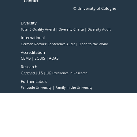
Contact
© University of Cologne
Diversity
Total E-Quality Award
Diversity Charta
Diversity Audit
International
German Rectors' Conference Audit
Open to the World
Accreditation
CEMS
EQUIS
AQAS
Research
German U15
HR
Excellence in Research
Further Labels
Fairtrade University
Family in the University