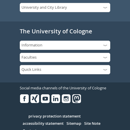
The University of Cologne
Social media channels of the University of Cologne
Facebook
Xing
Youtube
Linked
Instagram
in
Serivce
privacy protection statement
accessibility statement
Sitemap
Site Note