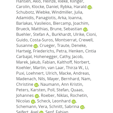
Hansen, Akio
,
Heinze, Rieke
,
Klinger,
Carolin
,
Klocke, Daniel
,
Rybka, Harald
,
Schubotz, Wiebke
,
Windmiller, Julia
,
Adamidis, Panagiotis
,
Arka, Ioanna
,
Barlakas, Vasileios
,
Biercamp, Joachim
,
Brueck, Matthias
,
Brune, Sebastian
,
Buehler, Stefan A.
,
Burkhardt, Ulrike
,
Cioni,
Guido
,
Costa-Suros, Montserrat
,
Crewell,
Susanne
,
Crueger, Traute
,
Deneke,
Hartwig
,
Friederichs, Petra
,
Henken, Cintia
Carbajal
,
Hohenegger, Cathy
,
Jacob,
Marek
,
Jakub, Fabian
,
Kalthoff, Norbert
,
Koehler, Martin
,
van Laar, Thirza W.
,
Li,
Puxi
,
Loehnert, Ulrich
,
Macke, Andreas
,
Madenach, Nils
,
Mayer, Bernhard
,
Nam,
Christine
,
Naumann, Ann Kristin
,
Peters, Karsten
,
Poll, Stefan
,
Quaas,
Johannes
,
Roeber, Niklas
,
Rochetin,
Nicolas
,
Scheck, Leonhard
,
Schemann, Vera
,
Schnitt, Sabrina
,
Seifert, Axel
,
Senf, Fabian
,