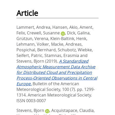
Article
Lammert, Andrea
,
Hansen, Akio
,
Ament,
Felix
,
Crewell, Susanne
,
Dick, Galina
,
Grützun, Verena
,
Klein-Baltink, Henk
,
Lehmann, Volker
,
Macke, Andreas
,
Pospichal, Bernhard
,
Schubotz, Wiebke
,
Seifert, Patric
,
Stamnas, Erasmia
and
Stevens, Bjorn
(2019).
A Standardized
Atmospheric Measurement Data Archive
for Distributed Cloud and Precipitation
Process-Oriented Observations in Central
Europe.
Bulletin of the American
Meteorological Society, 100 (7). pp. 1299-
1314.
American Meteorological Society.
ISSN 0003-0007
Stevens, Bjorn
,
Acquistapace, Claudia
,