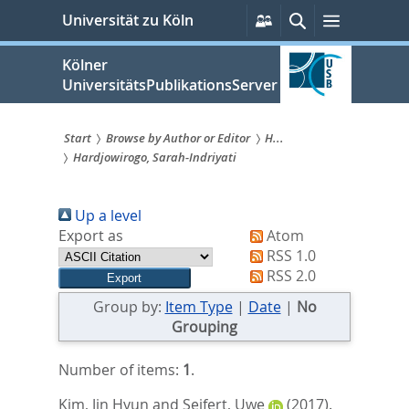
zum
Persönliche
Suche
Menü
Universität zu Köln
Services
Inhalt
springen
Kölner
UniversitätsPublikationsServer
Start
Browse by Author or Editor
H...
Hardjowirogo, Sarah-Indriyati
Sie
sind
Up a level
hier:
Export as
Atom
RSS 1.0
RSS 2.0
Group by:
Item Type
|
Date
|
No
Grouping
Number of items:
1
.
Kim, Jin Hyun
and
Seifert, Uwe
(2017).