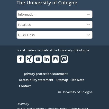
The University of Cologne
Social media channels of the University of Cologne
Facebook
Xing
Youtube
Linked
Instagram
in
Serivce
privacy protection statement
accessibility statement
Sitemap
Site Note
Contact
© University of Cologne
Diversity
Total E-Quality Award
Diversity Charta
Diversity Audit