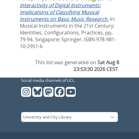
Interactivity of Digital Instruments:
Implications of Classifying Musical
Instruments on Basic Music Research.
In:
Musical Instruments in the 21st Century:
Identities, Configurations, Practices,
pp.
79-94. Singapore: Springer. ISBN 978-981-
10-2951-6
This list was generated on
Sat Aug 8
23:53:30 2026 CEST
.
Social media channels of UCL