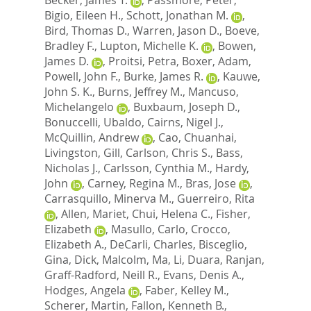
Bigio, Eileen H.
,
Schott, Jonathan M.
,
Bird, Thomas D.
,
Warren, Jason D.
,
Boeve,
Bradley F.
,
Lupton, Michelle K.
,
Bowen,
James D.
,
Proitsi, Petra
,
Boxer, Adam
,
Powell, John F.
,
Burke, James R.
,
Kauwe,
John S. K.
,
Burns, Jeffrey M.
,
Mancuso,
Michelangelo
,
Buxbaum, Joseph D.
,
Bonuccelli, Ubaldo
,
Cairns, Nigel J.
,
McQuillin, Andrew
,
Cao, Chuanhai
,
Livingston, Gill
,
Carlson, Chris S.
,
Bass,
Nicholas J.
,
Carlsson, Cynthia M.
,
Hardy,
John
,
Carney, Regina M.
,
Bras, Jose
,
Carrasquillo, Minerva M.
,
Guerreiro, Rita
,
Allen, Mariet
,
Chui, Helena C.
,
Fisher,
Elizabeth
,
Masullo, Carlo
,
Crocco,
Elizabeth A.
,
DeCarli, Charles
,
Bisceglio,
Gina
,
Dick, Malcolm
,
Ma, Li
,
Duara, Ranjan
,
Graff-Radford, Neill R.
,
Evans, Denis A.
,
Hodges, Angela
,
Faber, Kelley M.
,
Scherer, Martin
,
Fallon, Kenneth B.
,