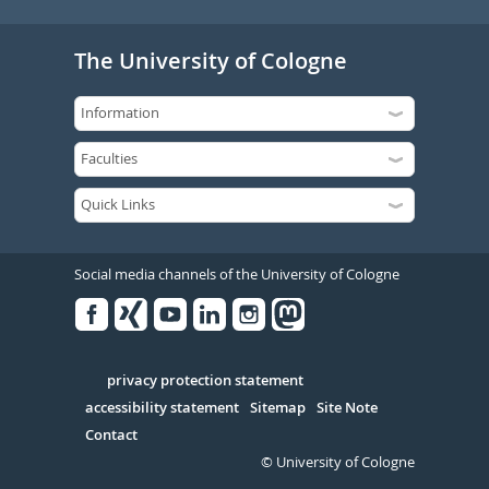
The University of Cologne
Social media channels of the University of Cologne
Facebook
Xing
Youtube
Linked
Instagram
in
Serivce
privacy protection statement
accessibility statement
Sitemap
Site Note
Contact
© University of Cologne