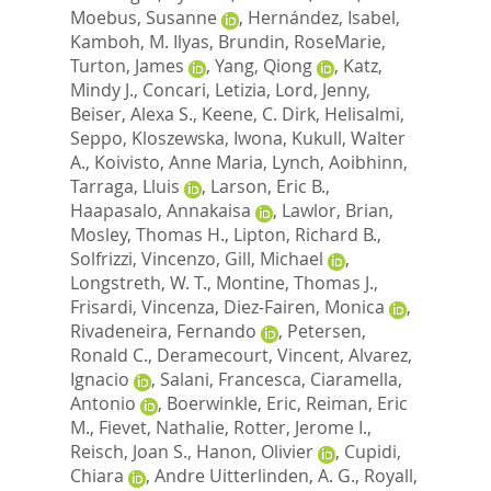
Moebus, Susanne
,
Hernández, Isabel
,
Kamboh, M. Ilyas
,
Brundin, RoseMarie
,
Turton, James
,
Yang, Qiong
,
Katz,
Mindy J.
,
Concari, Letizia
,
Lord, Jenny
,
Beiser, Alexa S.
,
Keene, C. Dirk
,
Helisalmi,
Seppo
,
Kloszewska, Iwona
,
Kukull, Walter
A.
,
Koivisto, Anne Maria
,
Lynch, Aoibhinn
,
Tarraga, Lluis
,
Larson, Eric B.
,
Haapasalo, Annakaisa
,
Lawlor, Brian
,
Mosley, Thomas H.
,
Lipton, Richard B.
,
Solfrizzi, Vincenzo
,
Gill, Michael
,
Longstreth, W. T.
,
Montine, Thomas J.
,
Frisardi, Vincenza
,
Diez-Fairen, Monica
,
Rivadeneira, Fernando
,
Petersen,
Ronald C.
,
Deramecourt, Vincent
,
Alvarez,
Ignacio
,
Salani, Francesca
,
Ciaramella,
Antonio
,
Boerwinkle, Eric
,
Reiman, Eric
M.
,
Fievet, Nathalie
,
Rotter, Jerome I.
,
Reisch, Joan S.
,
Hanon, Olivier
,
Cupidi,
Chiara
,
Andre Uitterlinden, A. G.
,
Royall,