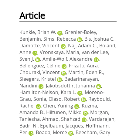
Article
Kunkle, Brian W.
,
Grenier-Boley,
Benjamin
,
Sims, Rebecca
,
Bis, Joshua C.
,
Damotte, Vincent
,
Naj, Adam C.
,
Boland,
Anne
,
Vronskaya, Maria
,
van der Lee,
Sven J.
,
Amlie-Wolf, Alexandre
,
Bellenguez, Céline
,
Frizatti, Aura
,
Chouraki, Vincent
,
Martin, Eden R.
,
Sleegers, Kristel
,
Badarinarayan,
Nandini
,
Jakobsdottir, Johanna
,
Hamilton-Nelson, Kara L.
,
Moreno-
Grau, Sonia
,
Olaso, Robert
,
Raybould,
Rachel
,
Chen, Yuning
,
Kuzma,
Amanda B.
,
Hiltunen, Mikko
,
Morgan,
Taniesha
,
Ahmad, Shahzad
,
Vardarajan,
Badri N.
,
Epelbaum, Jacques
,
Hoffmann,
Per
,
Boada, Merce
,
Beecham, Gary