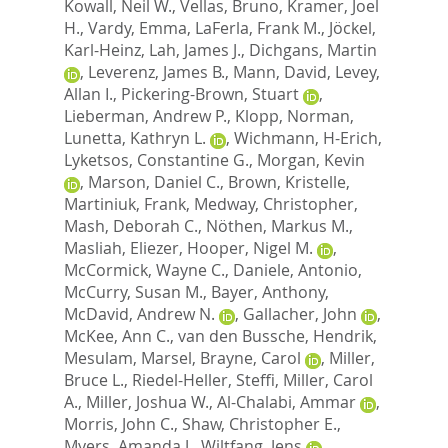
Kowall, Neil W.
,
Vellas, Bruno
,
Kramer, Joel
H.
,
Vardy, Emma
,
LaFerla, Frank M.
,
Jöckel,
Karl-Heinz
,
Lah, James J.
,
Dichgans, Martin
,
Leverenz, James B.
,
Mann, David
,
Levey,
Allan I.
,
Pickering-Brown, Stuart
,
Lieberman, Andrew P.
,
Klopp, Norman
,
Lunetta, Kathryn L.
,
Wichmann, H-Erich
,
Lyketsos, Constantine G.
,
Morgan, Kevin
,
Marson, Daniel C.
,
Brown, Kristelle
,
Martiniuk, Frank
,
Medway, Christopher
,
Mash, Deborah C.
,
Nöthen, Markus M.
,
Masliah, Eliezer
,
Hooper, Nigel M.
,
McCormick, Wayne C.
,
Daniele, Antonio
,
McCurry, Susan M.
,
Bayer, Anthony
,
McDavid, Andrew N.
,
Gallacher, John
,
McKee, Ann C.
,
van den Bussche, Hendrik
,
Mesulam, Marsel
,
Brayne, Carol
,
Miller,
Bruce L.
,
Riedel-Heller, Steffi
,
Miller, Carol
A.
,
Miller, Joshua W.
,
Al-Chalabi, Ammar
,
Morris, John C.
,
Shaw, Christopher E.
,
Myers, Amanda J.
,
Wiltfang, Jens
,