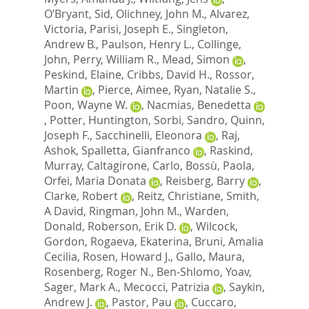
O’Bryant, Sid
,
Olichney, John M.
,
Alvarez,
Victoria
,
Parisi, Joseph E.
,
Singleton,
Andrew B.
,
Paulson, Henry L.
,
Collinge,
John
,
Perry, William R.
,
Mead, Simon
,
Peskind, Elaine
,
Cribbs, David H.
,
Rossor,
Martin
,
Pierce, Aimee
,
Ryan, Natalie S.
,
Poon, Wayne W.
,
Nacmias, Benedetta
,
Potter, Huntington
,
Sorbi, Sandro
,
Quinn,
Joseph F.
,
Sacchinelli, Eleonora
,
Raj,
Ashok
,
Spalletta, Gianfranco
,
Raskind,
Murray
,
Caltagirone, Carlo
,
Bossù, Paola
,
Orfei, Maria Donata
,
Reisberg, Barry
,
Clarke, Robert
,
Reitz, Christiane
,
Smith,
A David
,
Ringman, John M.
,
Warden,
Donald
,
Roberson, Erik D.
,
Wilcock,
Gordon
,
Rogaeva, Ekaterina
,
Bruni, Amalia
Cecilia
,
Rosen, Howard J.
,
Gallo, Maura
,
Rosenberg, Roger N.
,
Ben-Shlomo, Yoav
,
Sager, Mark A.
,
Mecocci, Patrizia
,
Saykin,
Andrew J.
,
Pastor, Pau
,
Cuccaro,