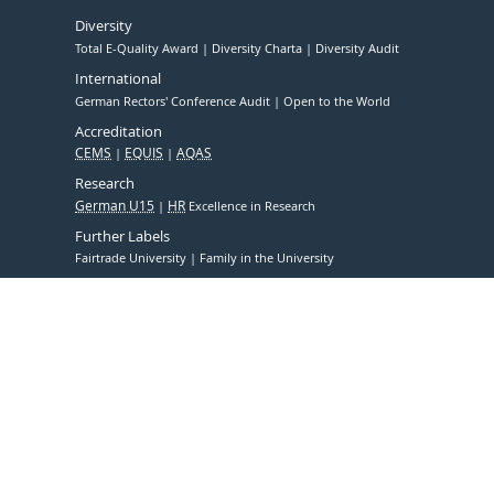
Diversity
Total E-Quality Award
Diversity Charta
Diversity Audit
International
German Rectors' Conference Audit
Open to the World
Accreditation
CEMS
EQUIS
AQAS
Research
German U15
HR
Excellence in Research
Further Labels
Fairtrade University
Family in the University