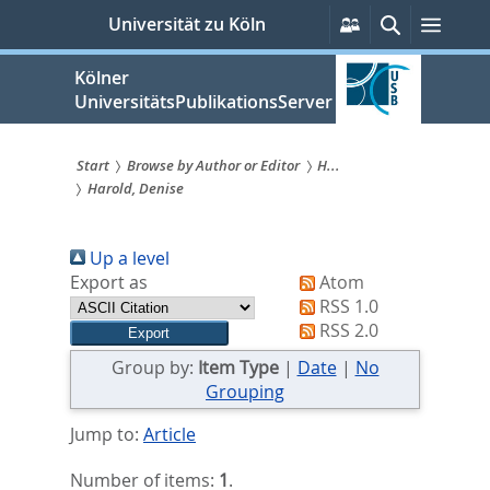
zum
Persönliche
Suche
Menü
Universität zu Köln
Services
Inhalt
springen
Kölner
UniversitätsPublikationsServer
Start
Browse by Author or Editor
H...
Harold, Denise
Sie
sind
Up a level
hier:
Export as
Atom
RSS 1.0
RSS 2.0
Group by:
Item Type
|
Date
|
No
Grouping
Jump to:
Article
Number of items:
1
.