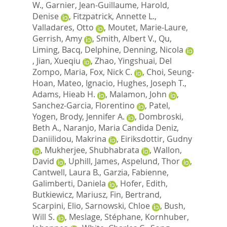
W.
,
Garnier, Jean-Guillaume
,
Harold,
Denise
,
Fitzpatrick, Annette L.
,
Valladares, Otto
,
Moutet, Marie-Laure
,
Gerrish, Amy
,
Smith, Albert V.
,
Qu,
Liming
,
Bacq, Delphine
,
Denning, Nicola
,
Jian, Xueqiu
,
Zhao, Yingshuai
,
Del
Zompo, Maria
,
Fox, Nick C.
,
Choi, Seung-
Hoan
,
Mateo, Ignacio
,
Hughes, Joseph T.
,
Adams, Hieab H.
,
Malamon, John
,
Sanchez-Garcia, Florentino
,
Patel,
Yogen
,
Brody, Jennifer A.
,
Dombroski,
Beth A.
,
Naranjo, Maria Candida Deniz
,
Daniilidou, Makrina
,
Eiriksdottir, Gudny
,
Mukherjee, Shubhabrata
,
Wallon,
David
,
Uphill, James
,
Aspelund, Thor
,
Cantwell, Laura B.
,
Garzia, Fabienne
,
Galimberti, Daniela
,
Hofer, Edith
,
Butkiewicz, Mariusz
,
Fin, Bertrand
,
Scarpini, Elio
,
Sarnowski, Chloe
,
Bush,
Will S.
,
Meslage, Stéphane
,
Kornhuber,