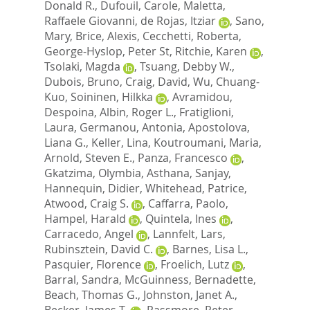
Donald R.
,
Dufouil, Carole
,
Maletta,
Raffaele Giovanni
,
de Rojas, Itziar
,
Sano,
Mary
,
Brice, Alexis
,
Cecchetti, Roberta
,
George-Hyslop, Peter St
,
Ritchie, Karen
,
Tsolaki, Magda
,
Tsuang, Debby W.
,
Dubois, Bruno
,
Craig, David
,
Wu, Chuang-
Kuo
,
Soininen, Hilkka
,
Avramidou,
Despoina
,
Albin, Roger L.
,
Fratiglioni,
Laura
,
Germanou, Antonia
,
Apostolova,
Liana G.
,
Keller, Lina
,
Koutroumani, Maria
,
Arnold, Steven E.
,
Panza, Francesco
,
Gkatzima, Olymbia
,
Asthana, Sanjay
,
Hannequin, Didier
,
Whitehead, Patrice
,
Atwood, Craig S.
,
Caffarra, Paolo
,
Hampel, Harald
,
Quintela, Ines
,
Carracedo, Angel
,
Lannfelt, Lars
,
Rubinsztein, David C.
,
Barnes, Lisa L.
,
Pasquier, Florence
,
Froelich, Lutz
,
Barral, Sandra
,
McGuinness, Bernadette
,
Beach, Thomas G.
,
Johnston, Janet A.
,
Becker, James T.
,
Passmore, Peter
,