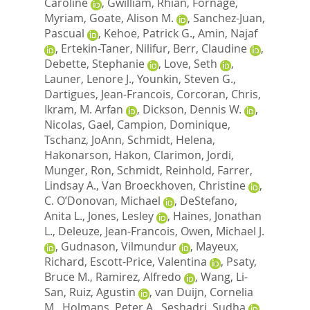
Caroline
,
Gwilliam, Rhian
,
Fornage,
Myriam
,
Goate, Alison M.
,
Sanchez-Juan,
Pascual
,
Kehoe, Patrick G.
,
Amin, Najaf
,
Ertekin-Taner, Nilifur
,
Berr, Claudine
,
Debette, Stephanie
,
Love, Seth
,
Launer, Lenore J.
,
Younkin, Steven G.
,
Dartigues, Jean-Francois
,
Corcoran, Chris
,
Ikram, M. Arfan
,
Dickson, Dennis W.
,
Nicolas, Gael
,
Campion, Dominique
,
Tschanz, JoAnn
,
Schmidt, Helena
,
Hakonarson, Hakon
,
Clarimon, Jordi
,
Munger, Ron
,
Schmidt, Reinhold
,
Farrer,
Lindsay A.
,
Van Broeckhoven, Christine
,
C. O’Donovan, Michael
,
DeStefano,
Anita L.
,
Jones, Lesley
,
Haines, Jonathan
L.
,
Deleuze, Jean-Francois
,
Owen, Michael J.
,
Gudnason, Vilmundur
,
Mayeux,
Richard
,
Escott-Price, Valentina
,
Psaty,
Bruce M.
,
Ramirez, Alfredo
,
Wang, Li-
San
,
Ruiz, Agustin
,
van Duijn, Cornelia
M.
,
Holmans, Peter A.
,
Seshadri, Sudha
,