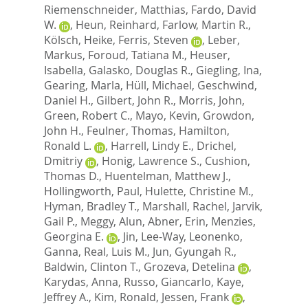
Riemenschneider, Matthias
,
Fardo, David
W.
,
Heun, Reinhard
,
Farlow, Martin R.
,
Kölsch, Heike
,
Ferris, Steven
,
Leber,
Markus
,
Foroud, Tatiana M.
,
Heuser,
Isabella
,
Galasko, Douglas R.
,
Giegling, Ina
,
Gearing, Marla
,
Hüll, Michael
,
Geschwind,
Daniel H.
,
Gilbert, John R.
,
Morris, John
,
Green, Robert C.
,
Mayo, Kevin
,
Growdon,
John H.
,
Feulner, Thomas
,
Hamilton,
Ronald L.
,
Harrell, Lindy E.
,
Drichel,
Dmitriy
,
Honig, Lawrence S.
,
Cushion,
Thomas D.
,
Huentelman, Matthew J.
,
Hollingworth, Paul
,
Hulette, Christine M.
,
Hyman, Bradley T.
,
Marshall, Rachel
,
Jarvik,
Gail P.
,
Meggy, Alun
,
Abner, Erin
,
Menzies,
Georgina E.
,
Jin, Lee-Way
,
Leonenko,
Ganna
,
Real, Luis M.
,
Jun, Gyungah R.
,
Baldwin, Clinton T.
,
Grozeva, Detelina
,
Karydas, Anna
,
Russo, Giancarlo
,
Kaye,
Jeffrey A.
,
Kim, Ronald
,
Jessen, Frank
,