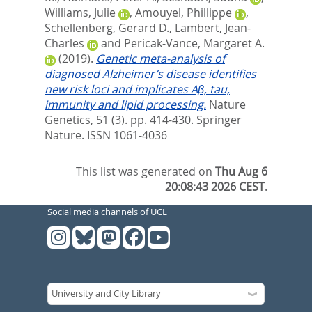
Williams, Julie
,
Amouyel, Phillippe
,
Schellenberg, Gerard D.
,
Lambert, Jean-
Charles
and
Pericak-Vance, Margaret A.
(2019).
Genetic meta-analysis of
diagnosed Alzheimer’s disease identifies
new risk loci and implicates Aβ, tau,
immunity and lipid processing.
Nature
Genetics, 51 (3). pp. 414-430.
Springer
Nature. ISSN 1061-4036
This list was generated on
Thu Aug 6
20:08:43 2026 CEST
.
Social media channels of UCL