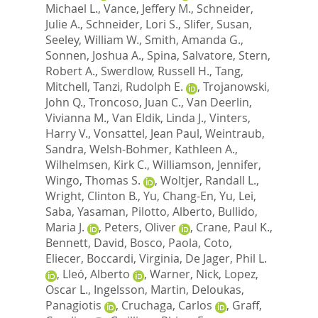
Michael L.
,
Vance, Jeffery M.
,
Schneider,
Julie A.
,
Schneider, Lori S.
,
Slifer, Susan
,
Seeley, William W.
,
Smith, Amanda G.
,
Sonnen, Joshua A.
,
Spina, Salvatore
,
Stern,
Robert A.
,
Swerdlow, Russell H.
,
Tang,
Mitchell
,
Tanzi, Rudolph E.
,
Trojanowski,
John Q.
,
Troncoso, Juan C.
,
Van Deerlin,
Vivianna M.
,
Van Eldik, Linda J.
,
Vinters,
Harry V.
,
Vonsattel, Jean Paul
,
Weintraub,
Sandra
,
Welsh-Bohmer, Kathleen A.
,
Wilhelmsen, Kirk C.
,
Williamson, Jennifer
,
Wingo, Thomas S.
,
Woltjer, Randall L.
,
Wright, Clinton B.
,
Yu, Chang-En
,
Yu, Lei
,
Saba, Yasaman
,
Pilotto, Alberto
,
Bullido,
Maria J.
,
Peters, Oliver
,
Crane, Paul K.
,
Bennett, David
,
Bosco, Paola
,
Coto,
Eliecer
,
Boccardi, Virginia
,
De Jager, Phil L.
,
Lleó, Alberto
,
Warner, Nick
,
Lopez,
Oscar L.
,
Ingelsson, Martin
,
Deloukas,
Panagiotis
,
Cruchaga, Carlos
,
Graff,