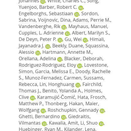
Johannes
,
White, Charles C.
,
Song,
Yuenjoo
,
Barber, Robert C.
,
Engelborghs, Sebastiaan
,
Sordon,
Sabrina
,
Voijnovic, Dina
,
Adams, Perrie M.
,
Vandenberghe, Rik
,
Mayhaus, Manuel
,
Cupples, L. Adrienne
,
Albert, Marilyn S.
,
De Deyn, Peter P.
,
Gu, Wei
,
Himali,
Jayanadra J.
,
Beekly, Duane
,
Squassina,
Alessio
,
Hartmann, Annette M.
,
Orellana, Adelina
,
Blacker, Deborah
,
Rodriguez-Rodriguez, Eloy
,
Lovestone,
Simon
,
Garcia, Melissa E.
,
Doody, Rachelle
S.
,
Munoz-Fernadez, Carmen
,
Sussams,
Rebecca
,
Lin, Honghuang
,
Fairchild,
Thomas J.
,
Benito, Yolanda A.
,
Holmes,
Clive
,
Karamujić-Čomić, Hata
,
Frosch,
Matthew P.
,
Thonberg, Hakan
,
Maier,
Wolfgang
,
Roshchupkin, Gennady
,
Ghetti, Bernardino
,
Giedraitis,
Vilmantas
,
Kawalia, Amit
,
Li, Shuo
,
Huebinger, Ryan M.
,
Kilander, Lena
,