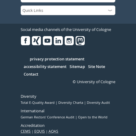
Social media channels of the University of Cologne
Facebook
Xing
Youtube
Linked
Instagram
in
Serivce
privacy protection statement
accessibility statement
Sitemap
Site Note
Contact
© University of Cologne
Diversity
Total E-Quality Award
Diversity Charta
Diversity Audit
International
German Rectors' Conference Audit
Open to the World
Accreditation
CEMS
EQUIS
AQAS