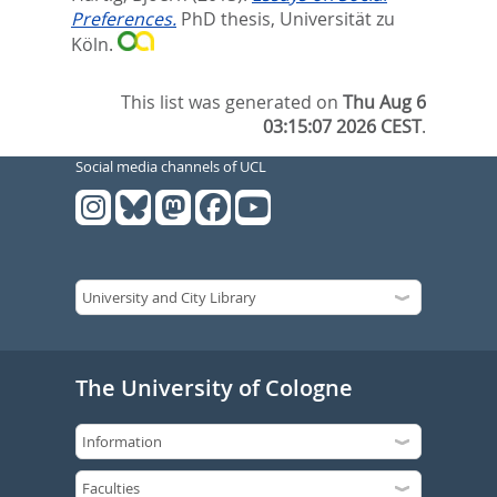
Preferences.
PhD thesis, Universität zu
Köln.
This list was generated on
Thu Aug 6
03:15:07 2026 CEST
.
Social media channels of UCL
The University of Cologne