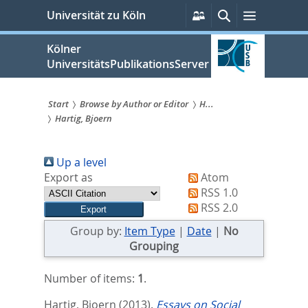
zum
Persönliche
Suche
Menü
Universität zu Köln
Services
Inhalt
springen
Kölner
UniversitätsPublikationsServer
Start
Browse by Author or Editor
H...
Hartig, Bjoern
Sie
sind
Up a level
hier:
Export as
Atom
RSS 1.0
RSS 2.0
Group by:
Item Type
|
Date
|
No
Grouping
Number of items:
1
.
Hartig, Bjoern
(2013).
Essays on Social