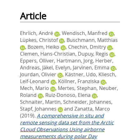
Article
Ehrlich, André
,
Wendisch, Manfred
,
Lüpkes, Christof
,
Buschmann, Matthias
,
Bozem, Heiko
,
Chechin, Dmitry
,
Clemen, Hans-Christian
,
Dupuy, Regis
,
Eppers, Olliver
,
Hartmann, Jorg
,
Herber,
Andreas
,
Jäkel, Evelyn
,
Jarvinen, Emma
,
Jourdan, Olivier
,
Kästner, Udo
,
Kliesch,
Leif-Leonard
,
Köllner, Franziska
,
Mech, Mario
,
Mertes, Stephan
,
Neuber,
Roland
,
Ruiz-Donoso, Elena
,
Schnaiter, Martin
,
Schneider, Johannes
,
Stapf, Johannes
and
Zanatta, Marco
(2019).
A comprehensive in situ and
remote sensing data set from the Arctic
CLoud Observations Using airborne
measurements during polar Day