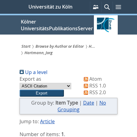
zum
Persönliche
Suche
Menü
Universität zu Köln
Services
Inhalt
springen
Kölner
UniversitätsPublikationsServer
Start
Browse by Author or Editor
H...
Hartmann, Jorg
Sie
sind
Up a level
hier:
Export as
Atom
RSS 1.0
RSS 2.0
Group by:
Item Type
|
Date
|
No
Grouping
Jump to:
Article
Number of items:
1
.