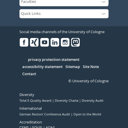
Social media channels of the University of Cologne
Facebook
Xing
Youtube
Linked
Instagram
in
Serivce
privacy protection statement
accessibility statement
Sitemap
Site Note
Contact
© University of Cologne
Diversity
Total E-Quality Award
Diversity Charta
Diversity Audit
International
German Rectors' Conference Audit
Open to the World
Accreditation
CEMS
EQUIS
AQAS