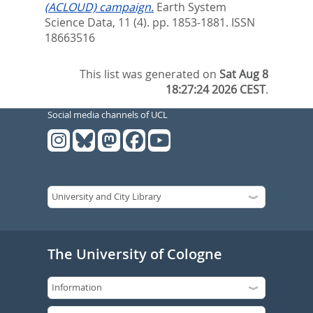
(ACLOUD) campaign.
Earth System
Science Data, 11 (4). pp. 1853-1881.
ISSN
18663516
This list was generated on
Sat Aug 8
18:27:24 2026 CEST
.
Social media channels of UCL
The University of Cologne