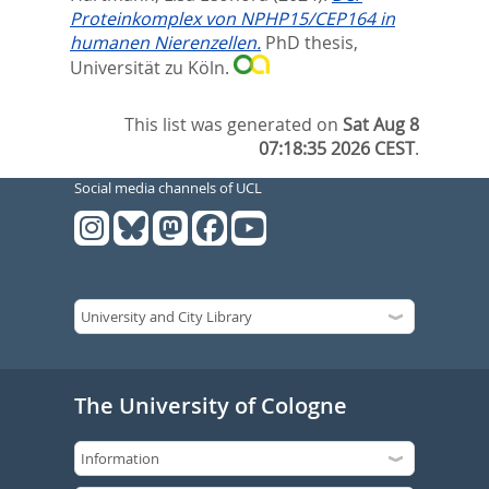
Proteinkomplex von NPHP15/CEP164 in
humanen Nierenzellen.
PhD thesis,
Universität zu Köln.
This list was generated on
Sat Aug 8
07:18:35 2026 CEST
.
Social media channels of UCL
The University of Cologne