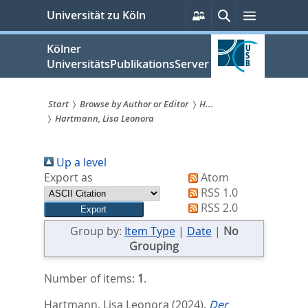
zum
Persönliche
Suche
Menü
Universität zu Köln
Services
Inhalt
springen
Kölner
UniversitätsPublikationsServer
Start
Browse by Author or Editor
H...
Hartmann, Lisa Leonora
Sie
sind
Up a level
hier:
Export as
Atom
RSS 1.0
RSS 2.0
Group by:
Item Type
|
Date
|
No
Grouping
Number of items:
1
.
Hartmann, Lisa Leonora
(2024).
Der