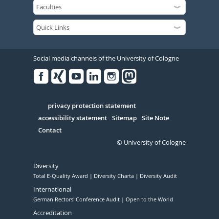
Social media channels of the University of Cologne
Facebook
Xing
Youtube
Linked
Instagram
in
Serivce
privacy protection statement
accessibility statement
Sitemap
Site Note
Contact
© University of Cologne
Diversity
Total E-Quality Award
Diversity Charta
Diversity Audit
International
German Rectors' Conference Audit
Open to the World
Accreditation