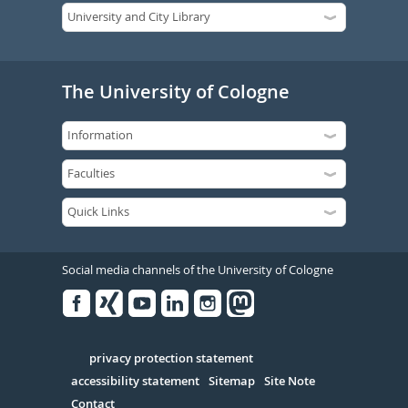
The University of Cologne
Social media channels of the University of Cologne
Facebook
Xing
Youtube
Linked
Instagram
in
Serivce
privacy protection statement
accessibility statement
Sitemap
Site Note
Contact