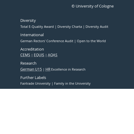
© University of Cologne
Diversity
Total E-Quality Award
Diversity Charta
Diversity Audit
International
German Rectors' Conference Audit
Open to the World
Accreditation
CEMS
EQUIS
AQAS
Research
German U15
HR
Excellence in Research
Further Labels
Fairtrade University
Family in the University