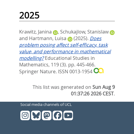
2025
Krawitz, Janina
,
Schukajlow, Stanislaw
and
Hartmann, Luisa
(2025).
Does
problem posing affect self-efficacy, task
value, and performance in mathematical
modelling?
Educational Studies in
Mathematics, 119 (3). pp. 445-466.
Springer Nature. ISSN 0013-1954
This list was generated on
Sun Aug 9
01:37:26 2026 CEST
.
Social media channels of UCL