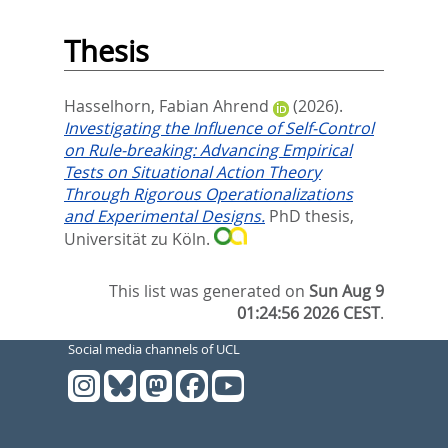
Thesis
Hasselhorn, Fabian Ahrend
(2026).
Investigating the Influence of Self-Control
on Rule-breaking: Advancing Empirical
Tests on Situational Action Theory
Through Rigorous Operationalizations
and Experimental Designs.
PhD thesis,
Universität zu Köln.
This list was generated on
Sun Aug 9
01:24:56 2026 CEST
.
Social media channels of UCL