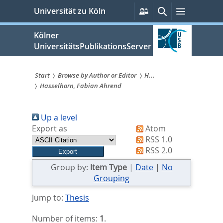
zum
Persönliche
Suche
Menü
Universität zu Köln
Services
Inhalt
springen
Kölner
UniversitätsPublikationsServer
Start
Browse by Author or Editor
H...
Hasselhorn, Fabian Ahrend
Sie
sind
Up a level
hier:
Export as
Atom
RSS 1.0
RSS 2.0
Group by:
Item Type
|
Date
|
No
Grouping
Jump to:
Thesis
Number of items:
1
.