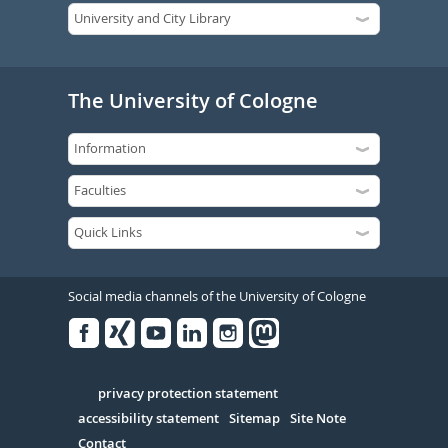
The University of Cologne
Social media channels of the University of Cologne
Facebook
Xing
Youtube
Linked
Instagram
in
Serivce
privacy protection statement
accessibility statement
Sitemap
Site Note
Contact