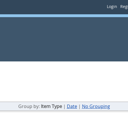
Login
Regi
Group by:
Item Type
|
Date
|
No Grouping