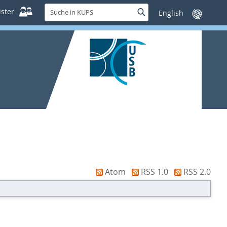
Suche
ster
Suche
Sprache
in
wechseln
KUPS
Atom
RSS 1.0
RSS 2.0