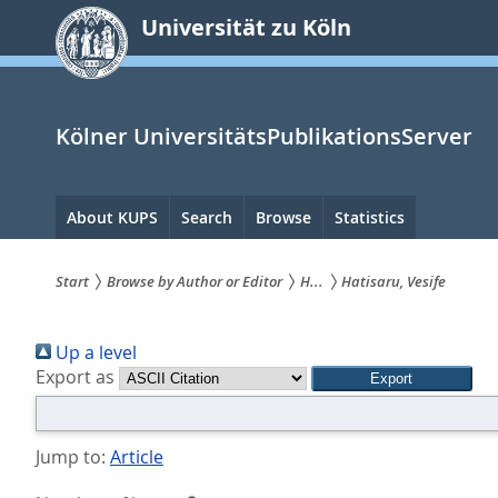
zum
Universität zu Köln
Inhalt
springen
Kölner UniversitätsPublikationsServer
Hauptnavigation
About KUPS
Search
Browse
Statistics
Start
Browse by Author or Editor
H...
Hatisaru, Vesife
Sie
Up a level
sind
Export as
hier:
Jump to:
Article