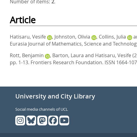
Number of items:
2
.
Article
Hatisaru, Vesife
,
Johnston, Olivia
,
Collins, Julia
a
Eurasia Journal of Mathematics, Science and Technology
Rott, Benjamin
,
Barton, Laura
and
Hatisaru, Vesife
(
pp. 1-13.
Frontiers Research Foundation. ISSN 1664-10
University and City Library
Social media channels of UCL