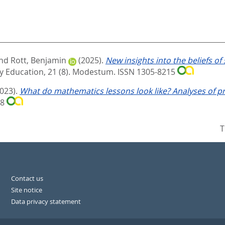
nd
Rott, Benjamin
(2025).
New insights into the beliefs o
 Education, 21 (8).
Modestum. ISSN 1305-8215
2023).
What do mathematics lessons look like? Analyses of p
78
T
Contact us
Site notice
Data privacy statement