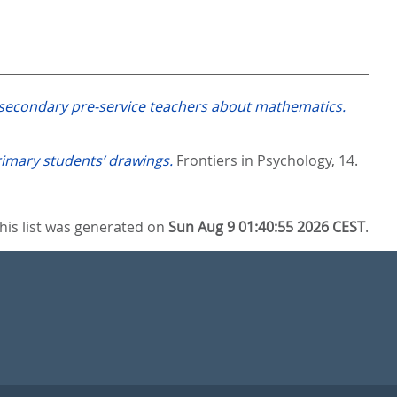
f secondary pre-service teachers about mathematics.
rimary students’ drawings.
Frontiers in Psychology, 14.
his list was generated on
Sun Aug 9 01:40:55 2026 CEST
.