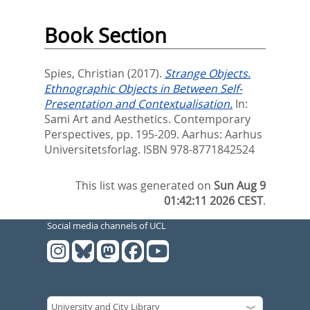
Book Section
Spies, Christian
(2017).
Strange Objects.
Ethnographic Objects in Between Self-
Presentation and Contextualisation.
In:
Sami Art and Aesthetics. Contemporary
Perspectives,
pp. 195-209. Aarhus: Aarhus
Universitetsforlag. ISBN 978-8771842524
This list was generated on
Sun Aug 9
01:42:11 2026 CEST
.
Social media channels of UCL