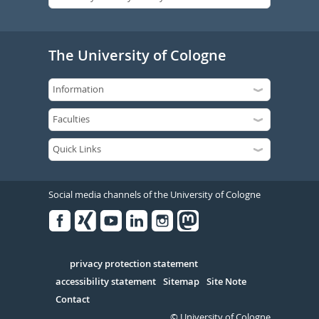
The University of Cologne
Social media channels of the University of Cologne
Facebook
Xing
Youtube
Linked
Instagram
in
Serivce
privacy protection statement
accessibility statement
Sitemap
Site Note
Contact
© University of Cologne