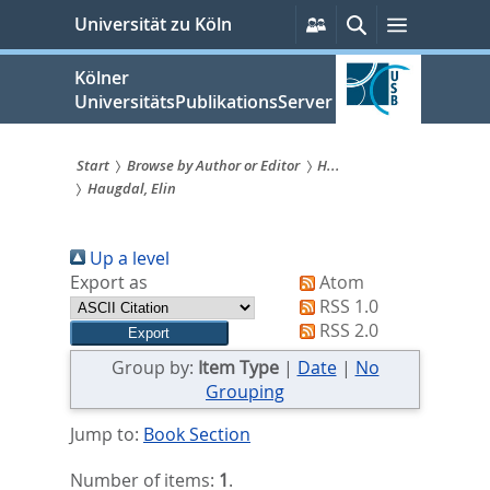
zum
Persönliche
Suche
Menü
Universität zu Köln
Services
Inhalt
springen
Kölner
UniversitätsPublikationsServer
Start
Browse by Author or Editor
H...
Haugdal, Elin
Sie
sind
Up a level
hier:
Export as
Atom
RSS 1.0
RSS 2.0
Group by:
Item Type
|
Date
|
No
Grouping
Jump to:
Book Section
Number of items:
1
.