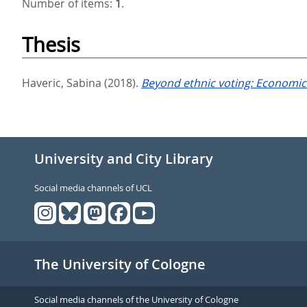
Number of items:
1
.
Thesis
Haveric, Sabina
(2018).
Beyond ethnic voting: Economic 
University and City Library
Social media channels of UCL
The University of Cologne
Social media channels of the University of Cologne