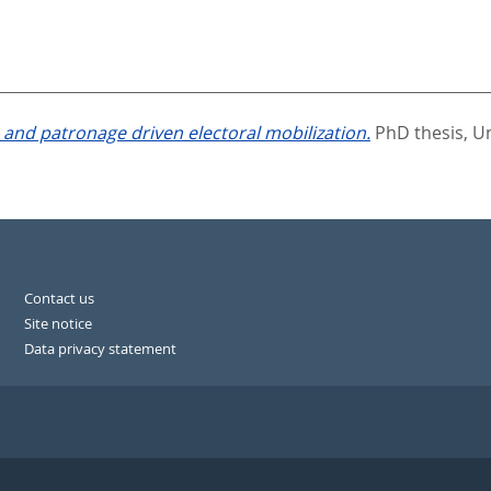
and patronage driven electoral mobilization.
PhD thesis, Un
Contact us
Site notice
Data privacy statement