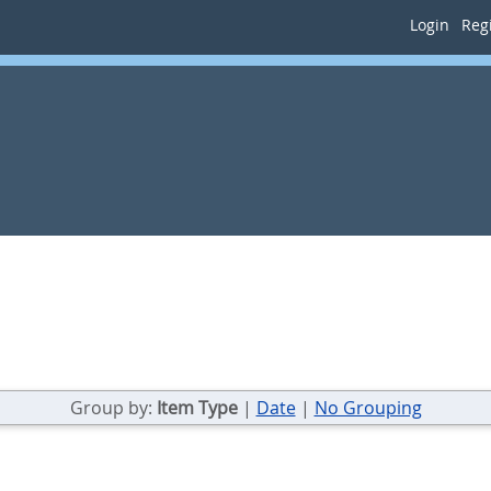
Login
Regi
Group by:
Item Type
|
Date
|
No Grouping