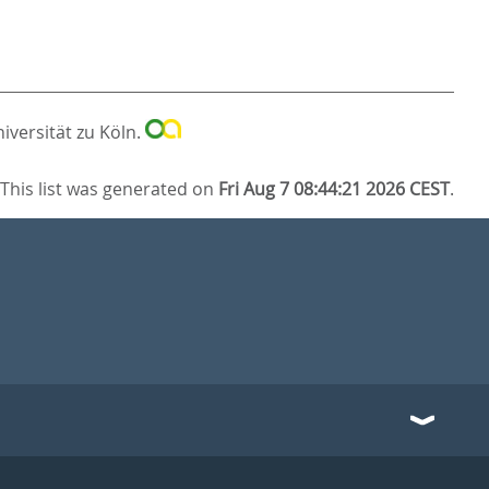
iversität zu Köln.
This list was generated on
Fri Aug 7 08:44:21 2026 CEST
.