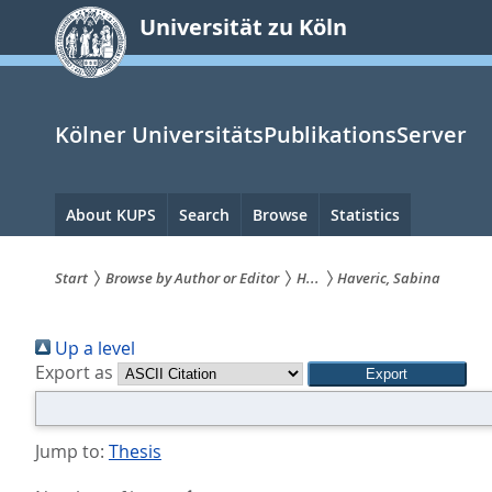
zum
Universität zu Köln
Inhalt
springen
Kölner UniversitätsPublikationsServer
Hauptnavigation
About KUPS
Search
Browse
Statistics
Start
Browse by Author or Editor
H...
Haveric, Sabina
Sie
Up a level
sind
Export as
hier:
Jump to:
Thesis