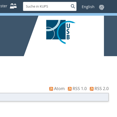
Suche
ster
Suche
Sprache
in
wechseln
KUPS
Atom
RSS 1.0
RSS 2.0