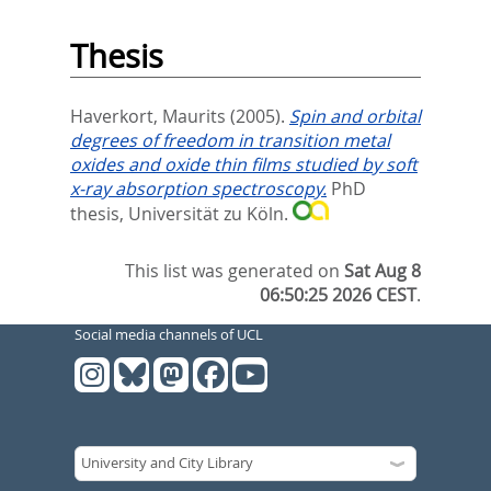
Thesis
Haverkort, Maurits
(2005).
Spin and orbital
degrees of freedom in transition metal
oxides and oxide thin films studied by soft
x-ray absorption spectroscopy.
PhD
thesis, Universität zu Köln.
This list was generated on
Sat Aug 8
06:50:25 2026 CEST
.
Social media channels of UCL