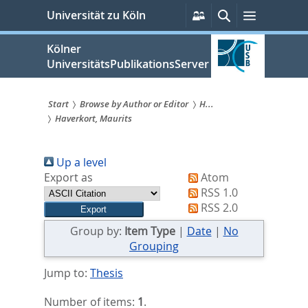
zum
Persönliche
Suche
Menü
Universität zu Köln
Services
Inhalt
springen
Kölner
UniversitätsPublikationsServer
Start
Browse by Author or Editor
H...
Haverkort, Maurits
Sie
sind
Up a level
hier:
Export as
Atom
RSS 1.0
RSS 2.0
Group by:
Item Type
|
Date
|
No
Grouping
Jump to:
Thesis
Number of items:
1
.