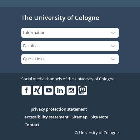
The University of Cologne
Social media channels of the University of Cologne
Facebook
Xing
Youtube
Linked
Instagram
in
Serivce
privacy protection statement
accessibility statement
Sitemap
Site Note
Contact
© University of Cologne