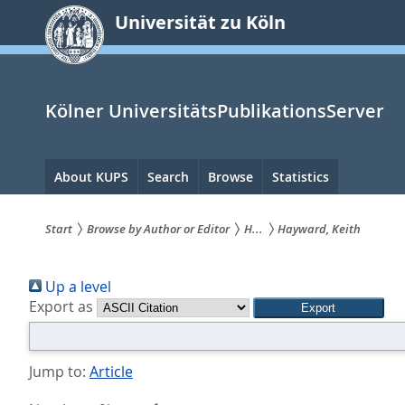
zum
Universität zu Köln
Inhalt
springen
Kölner UniversitätsPublikationsServer
Hauptnavigation
About KUPS
Search
Browse
Statistics
Start
Browse by Author or Editor
H...
Hayward, Keith
Sie
Up a level
sind
Export as
hier:
Jump to:
Article