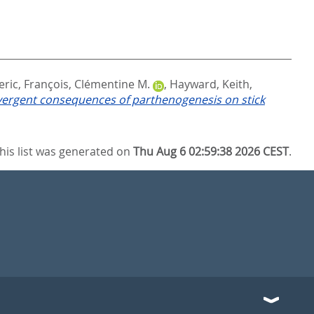
eric
,
François, Clémentine M.
,
Hayward, Keith
,
ergent consequences of parthenogenesis on stick
his list was generated on
Thu Aug 6 02:59:38 2026 CEST
.