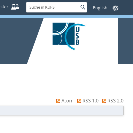
Suche
ster
Suche
Sprache
in
wechseln
KUPS
Atom
RSS 1.0
RSS 2.0