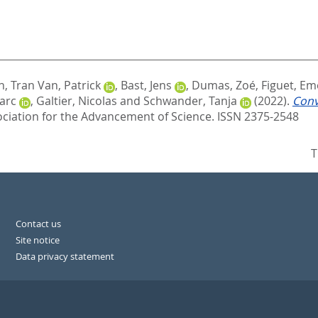
n
,
Tran Van, Patrick
,
Bast, Jens
,
Dumas, Zoé
,
Figuet, Em
arc
,
Galtier, Nicolas
and
Schwander, Tanja
(2022).
Conv
ciation for the Advancement of Science. ISSN 2375-2548
T
Contact us
Site notice
Data privacy statement