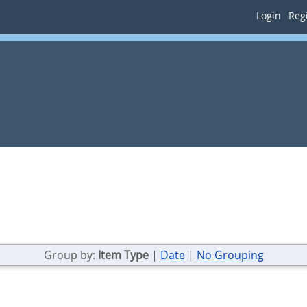
Login
Regi
Group by:
Item Type
|
Date
|
No Grouping