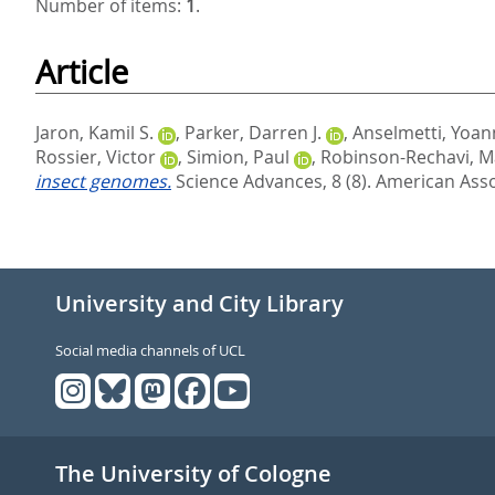
Number of items:
1
.
Article
Jaron, Kamil S.
,
Parker, Darren J.
,
Anselmetti, Yoan
Rossier, Victor
,
Simion, Paul
,
Robinson-Rechavi, M
insect genomes.
Science Advances, 8 (8).
American Asso
University and City Library
Social media channels of UCL
The University of Cologne