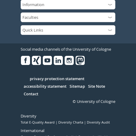
Social media channels of the University of Cologne
Facebook
Xing
Youtube
Linked
Instagram
in
Serivce
privacy protection statement
accessibility statement
Sitemap
Site Note
Contact
© University of Cologne
Diversity
Total E-Quality Award
Diversity Charta
Diversity Audit
International