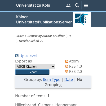
zum
Persönliche
Suche
Menü
Universität zu Köln
Services
Inhalt
springen
Kölner
UniversitätsPublikationsServer
Start
Browse by Author or Editor
H...
Heckler-Schell, A.
Sie
sind
Up a level
hier:
Export as
Atom
RSS 1.0
RSS 2.0
Group by:
Item Type
|
Date
|
No
Grouping
Number of items:
1
.
Hillenbrand, Clemens
,
Hennemann,