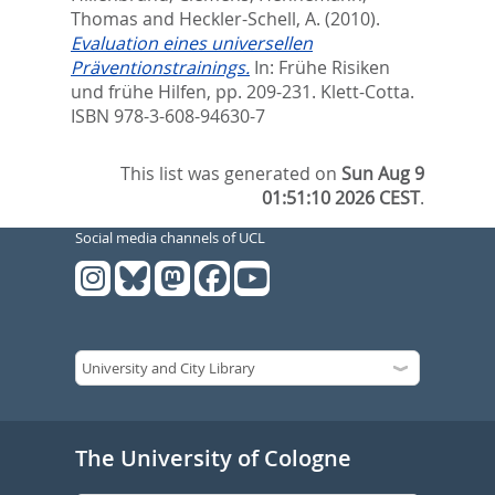
Thomas
and
Heckler-Schell, A.
(2010).
Evaluation eines universellen
Präventionstrainings.
In:
Frühe Risiken
und frühe Hilfen,
pp. 209-231. Klett-Cotta.
ISBN 978-3-608-94630-7
This list was generated on
Sun Aug 9
01:51:10 2026 CEST
.
Social media channels of UCL
The University of Cologne