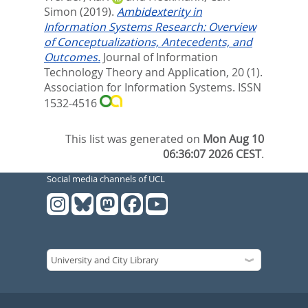
Simon
(2019).
Ambidexterity in
Information Systems Research: Overview
of Conceptualizations, Antecedents, and
Outcomes.
Journal of Information
Technology Theory and Application, 20 (1).
Association for Information Systems. ISSN
1532-4516
This list was generated on
Mon Aug 10
06:36:07 2026 CEST
.
Social media channels of UCL