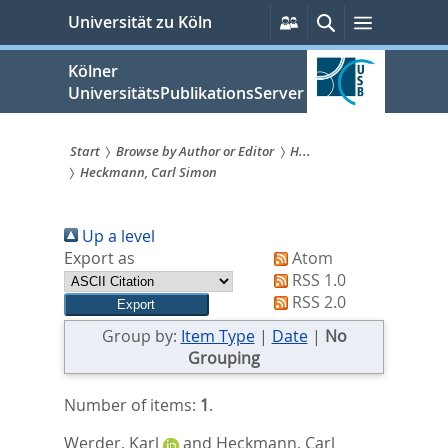
zum
Persönliche
Suche
Menü
Universität zu Köln
Services
Inhalt
springen
Kölner
UniversitätsPublikationsServer
Start
Browse by Author or Editor
H...
Heckmann, Carl Simon
Sie
sind
Up a level
hier:
Export as
Atom
RSS 1.0
RSS 2.0
Group by:
Item Type
|
Date
|
No
Grouping
Number of items:
1
.
Werder, Karl
and
Heckmann, Carl