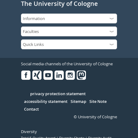
The University of Cologne
Social media channels of the University of Cologne
Facebook
Xing
Youtube
Linked
Instagram
in
Serivce
privacy protection statement
accessibility statement
Sitemap
Site Note
Contact
© University of Cologne
Diversity