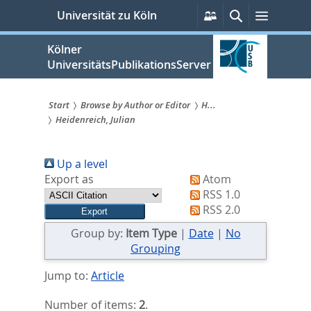
zum
Persönliche
Suche
Menü
Universität zu Köln
Services
Inhalt
springen
Kölner
UniversitätsPublikationsServer
Start
Browse by Author or Editor
H...
Heidenreich, Julian
Sie
sind
Up a level
hier:
Export as
Atom
RSS 1.0
RSS 2.0
Group by:
Item Type
|
Date
|
No
Grouping
Jump to:
Article
Number of items:
2
.