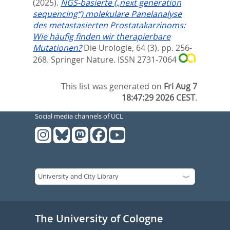
(2025).
NGS-basierte („next generation
sequencing“) molekulare Panelanalyse
des metastasierten Prostatakarzinoms:
Wie häufig finden wir therapierbare
Mutationen?
Die Urologie, 64 (3). pp. 256-
268.
Springer Nature. ISSN 2731-7064
This list was generated on
Fri Aug 7
18:47:29 2026 CEST
.
Social media channels of UCL
The University of Cologne