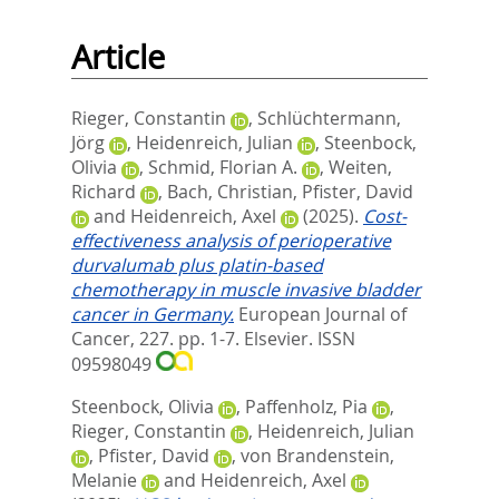
Article
Rieger, Constantin
,
Schlüchtermann,
Jörg
,
Heidenreich, Julian
,
Steenbock,
Olivia
,
Schmid, Florian A.
,
Weiten,
Richard
,
Bach, Christian
,
Pfister, David
and
Heidenreich, Axel
(2025).
Cost-
effectiveness analysis of perioperative
durvalumab plus platin-based
chemotherapy in muscle invasive bladder
cancer in Germany.
European Journal of
Cancer, 227. pp. 1-7.
Elsevier. ISSN
09598049
Steenbock, Olivia
,
Paffenholz, Pia
,
Rieger, Constantin
,
Heidenreich, Julian
,
Pfister, David
,
von Brandenstein,
Melanie
and
Heidenreich, Axel