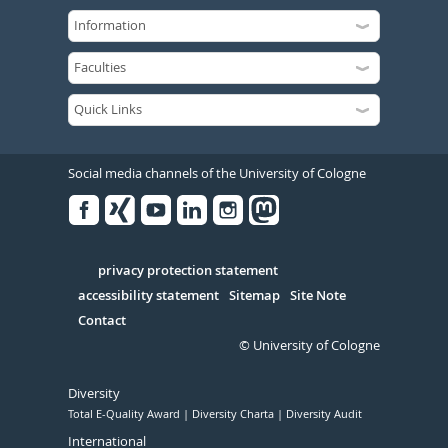
Social media channels of the University of Cologne
Facebook
Xing
Youtube
Linked
Instagram
in
Serivce
privacy protection statement
accessibility statement
Sitemap
Site Note
Contact
© University of Cologne
Diversity
Total E-Quality Award
Diversity Charta
Diversity Audit
International