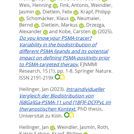
Weis, Henning
,
Fink, Antonis
,
Weindler,
Jasmin
,
Dietlein, Felix
,
Krapf, Philipp
,
Schomäcker, Klaus
,
Neumaier,
Bernd
,
Dietlein, Markus
,
Drzezga,
Alexander
and
Kobe, Carsten
(2025).
Do you know your PSMA-tracer?
Variability in the biodistribution of
different PSMA ligands and its potential
impact on defining PSMA-positivity prior
to PSMA-targeted therapy.
EJNMMI
Research, 15 (1). pp. 1-8.
Springer Nature.
ISSN 2191-219X
Heilinger, Jan
(2023).
Intraindividueller
Vergleich der Biodistribution von
[68Ga]Ga-PSMA-11 und [18F]F-DCFPyL im
theranostischen Kontext.
PhD thesis,
Universität zu Köln.
Heilinger, Jan
,
Weindler, Jasmin
,
Roth,
Katrin Sabine
,
Krapf, Philipp
,