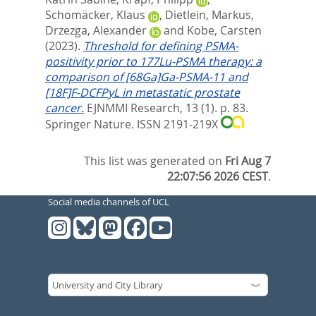
Schomäcker, Klaus
,
Dietlein, Markus
,
Drzezga, Alexander
and
Kobe, Carsten
(2023).
Threshold for defining PSMA-
positivity prior to 177Lu-PSMA therapy: a
comparison of [68Ga]Ga-PSMA-11 and
[18F]F-DCFPyL in metastatic prostate
cancer.
EJNMMI Research, 13 (1). p. 83.
Springer Nature. ISSN 2191-219X
This list was generated on
Fri Aug 7
22:07:56 2026 CEST
.
Social media channels of UCL