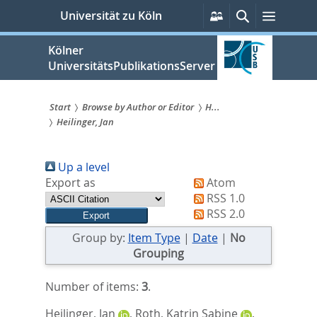
zum
Persönliche
Suche
Menü
Universität zu Köln
Services
Inhalt
springen
Kölner
UniversitätsPublikationsServer
Start
Browse by Author or Editor
H...
Heilinger, Jan
Sie
sind
Up a level
hier:
Export as
Atom
RSS 1.0
RSS 2.0
Group by:
Item Type
|
Date
|
No
Grouping
Number of items:
3
.
Heilinger, Jan
,
Roth, Katrin Sabine
,