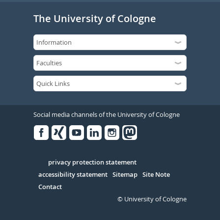
The University of Cologne
Social media channels of the University of Cologne
Facebook
Xing
Youtube
Linked
Instagram
in
Serivce
privacy protection statement
accessibility statement
Sitemap
Site Note
Contact
© University of Cologne