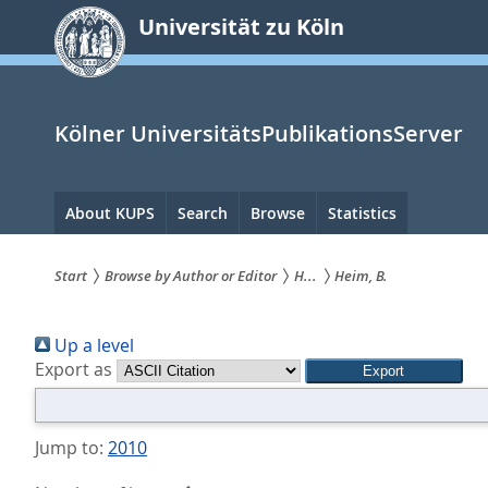
zum
Universität zu Köln
Inhalt
springen
Kölner UniversitätsPublikationsServer
Hauptnavigation
About KUPS
Search
Browse
Statistics
Start
Browse by Author or Editor
H...
Heim, B.
Sie
Up a level
sind
Export as
hier:
Jump to:
2010