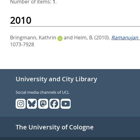
Number of items:
1
.
2010
Bringmann, Kathrin
and
Heim, B.
(2010).
Ramanujan T
1073-7928
University and City Library
Social media channels of UCL
The University of Cologne