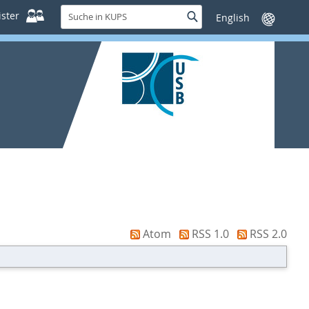
Suche
ster
Suche
Sprache
in
wechseln
KUPS
Atom
RSS 1.0
RSS 2.0