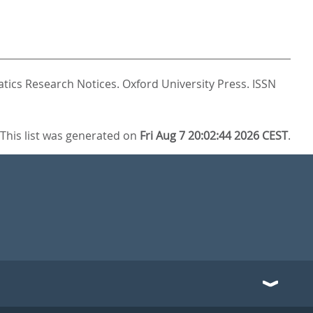
tics Research Notices.
Oxford University Press. ISSN
This list was generated on
Fri Aug 7 20:02:44 2026 CEST
.