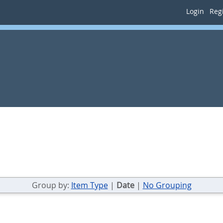
Login
Regi
Group by:
Item Type
|
Date
|
No Grouping