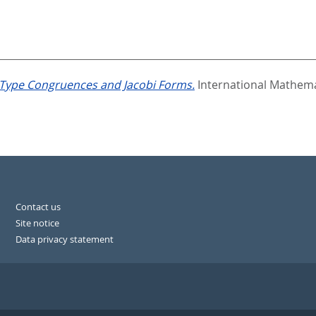
ype Congruences and Jacobi Forms.
International Mathema
Contact us
Site notice
Data privacy statement