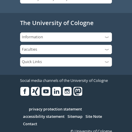
The University of Cologne
Social media channels of the University of Cologne
Facebook
Xing
Youtube
Linked
Instagram
in
Serivce
privacy protection statement
accessibility statement
Sitemap
Site Note
Contact
© University of Cologne