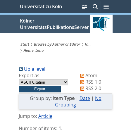
zum
Persönliche
Suche
Menü
Universität zu Köln
Services
Inhalt
springen
Kölner
UniversitätsPublikationsServer
Start
Browse by Author or Editor
H...
Heine, Lena
Sie
sind
Up a level
hier:
Export as
Atom
RSS 1.0
RSS 2.0
Group by:
Item Type
|
Date
|
No
Grouping
Jump to:
Article
Number of items:
1
.