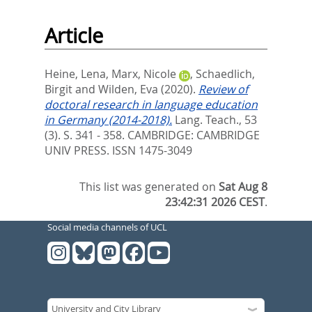
Article
Heine, Lena
,
Marx, Nicole
,
Schaedlich,
Birgit
and
Wilden, Eva
(2020).
Review of
doctoral research in language education
in Germany (2014-2018).
Lang. Teach., 53
(3). S. 341 - 358.
CAMBRIDGE: CAMBRIDGE
UNIV PRESS. ISSN 1475-3049
This list was generated on
Sat Aug 8
23:42:31 2026 CEST
.
Social media channels of UCL