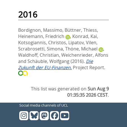
2016
Bordignon, Massimo
,
Büttner, Thiess
,
Heinemann, Friedrich
,
Konrad, Kai
,
Kotsogiannis, Christos
,
Lipatov, Vilen
,
Scrabrosetti, Simona
,
Thöne, Michael
,
Waldhoff, Christian
,
Weichenrieder, Alfons
and
Schäuble, Wolfgang
(2016).
Die
Zukunft der EU-Finanzen.
Project Report.
This list was generated on
Sun Aug 9
01:35:35 2026 CEST
.
Social media channels of UCL