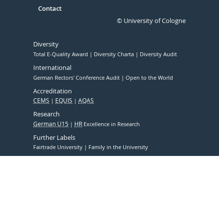
Contact
© University of Cologne
Diversity
Total E-Quality Award
Diversity Charta
Diversity Audit
International
German Rectors' Conference Audit
Open to the World
Accreditation
CEMS
EQUIS
AQAS
Research
German U15
HR
Excellence in Research
Further Labels
Fairtrade University
Family in the University