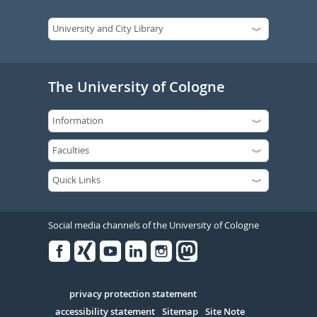
The University of Cologne
Social media channels of the University of Cologne
Facebook
Xing
Youtube
Linked
Instagram
in
Serivce
privacy protection statement
accessibility statement
Sitemap
Site Note