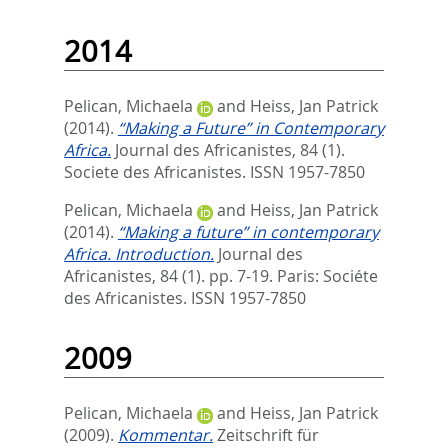
2014
Pelican, Michaela
and
Heiss, Jan Patrick
(2014).
“Making a Future” in Contemporary
Africa.
Journal des Africanistes, 84 (1).
Societe des Africanistes. ISSN 1957-7850
Pelican, Michaela
and
Heiss, Jan Patrick
(2014).
“Making a future” in contemporary
Africa. Introduction.
Journal des
Africanistes, 84 (1). pp. 7-19.
Paris: Sociéte
des Africanistes. ISSN 1957-7850
2009
Pelican, Michaela
and
Heiss, Jan Patrick
(2009).
Kommentar.
Zeitschrift für