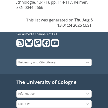
Ethnologie, 134 (1). pp. 114-117.
Reimer.
ISSN 0044-2666
This list was generated on
Thu Aug 6
13:01:24 2026 CEST
.
Social media channels of UCL
The University of Cologne