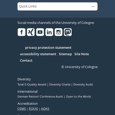
Social media channels of the University of Cologne
Facebook
Xing
Youtube
Linked
Instagram
in
Serivce
privacy protection statement
accessibility statement
Sitemap
Site Note
Contact
© University of Cologne
Diversity
Total E-Quality Award
Diversity Charta
Diversity Audit
International
German Rectors' Conference Audit
Open to the World
Accreditation
CEMS
EQUIS
AQAS