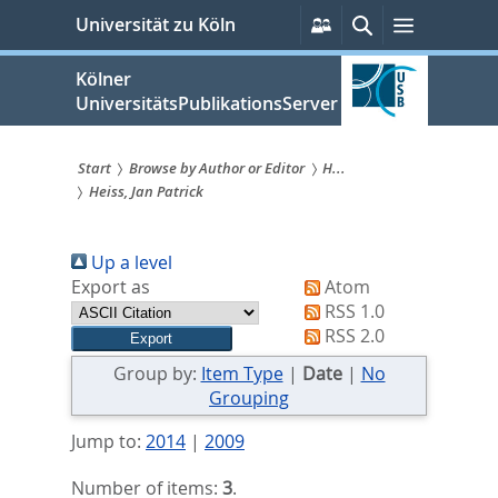
zum
Persönliche
Suche
Menü
Universität zu Köln
Services
Inhalt
springen
Kölner
UniversitätsPublikationsServer
Start
Browse by Author or Editor
H...
Heiss, Jan Patrick
Sie
sind
Up a level
hier:
Export as
Atom
RSS 1.0
RSS 2.0
Group by:
Item Type
|
Date
|
No
Grouping
Jump to:
2014
|
2009
Number of items:
3
.