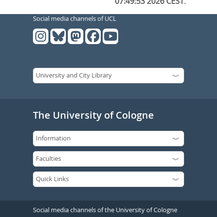
07:49:53 2026 CEST
.
Social media channels of UCL
The University of Cologne
Social media channels of the University of Cologne