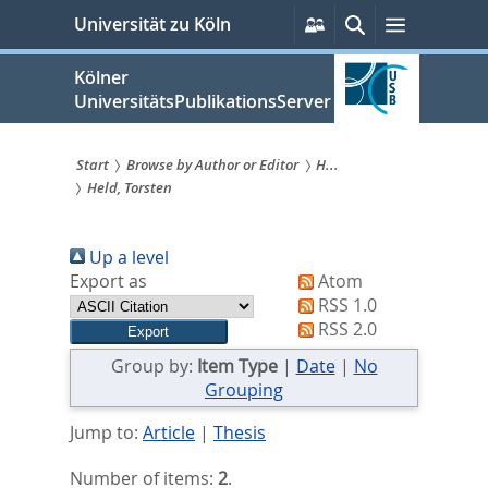
zum
Persönliche
Suche
Menü
Universität zu Köln
Services
Inhalt
springen
Kölner
UniversitätsPublikationsServer
Start
Browse by Author or Editor
H...
Held, Torsten
Sie
sind
Up a level
hier:
Export as
Atom
RSS 1.0
RSS 2.0
Group by:
Item Type
|
Date
|
No
Grouping
Jump to:
Article
|
Thesis
Number of items:
2
.