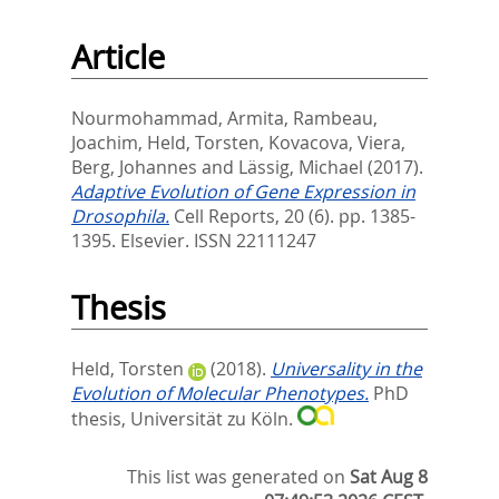
Article
Nourmohammad, Armita
,
Rambeau,
Joachim
,
Held, Torsten
,
Kovacova, Viera
,
Berg, Johannes
and
Lässig, Michael
(2017).
Adaptive Evolution of Gene Expression in
Drosophila.
Cell Reports, 20 (6). pp. 1385-
1395.
Elsevier. ISSN 22111247
Thesis
Held, Torsten
(2018).
Universality in the
Evolution of Molecular Phenotypes.
PhD
thesis, Universität zu Köln.
This list was generated on
Sat Aug 8