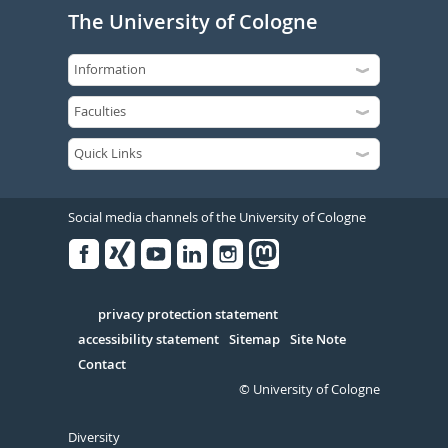
The University of Cologne
Social media channels of the University of Cologne
Facebook
Xing
Youtube
Linked
Instagram
in
Serivce
privacy protection statement
accessibility statement
Sitemap
Site Note
Contact
© University of Cologne
Diversity