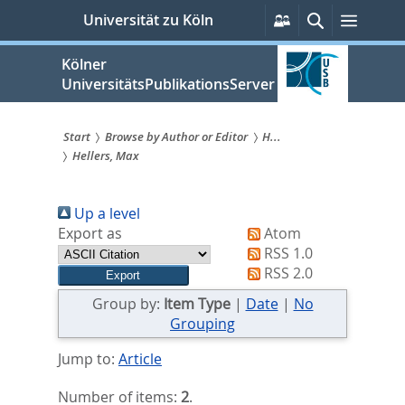
zum
Persönliche
Suche
Menü
Universität zu Köln
Services
Inhalt
springen
Kölner
UniversitätsPublikationsServer
Start
Browse by Author or Editor
H...
Hellers, Max
Sie
sind
Up a level
hier:
Export as
Atom
RSS 1.0
RSS 2.0
Group by:
Item Type
|
Date
|
No
Grouping
Jump to:
Article
Number of items:
2
.