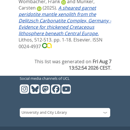
Wombacher, Frank
and
Münker,
Carsten
(2025).
A sheared garnet
peridotite mantle xenolith from the
Delitzsch Carbonatite Complex, Germany -
Evidence for thickened Cretaceous
lithosphere beneath Central Europe.
Lithos, 512-513. pp. 1-18.
Elsevier. ISSN
0024-4937
This list was generated on
Fri Aug 7
13:52:54 2026 CEST
.
Social media channels of UCL