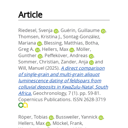
Article
Riedesel, Svenja
,
Guérin, Guillaume
,
Thomsen, Kristina J.
,
Sontag-González,
Mariana
,
Blessing, Matthias
,
Botha,
Greg A.
,
Hellers, Max
,
Möller,
Gunther
,
Peffeköver, Andreas
,
Sommer, Christian
,
Zander, Anja
and
Will, Manuel
(2025).
A direct comparison
of single-grain and multi-grain aliquot
luminescence dating of feldspars from
colluvial deposits in KwaZulu-Natal, South
Africa.
Geochronology, 7 (1). pp. 59-81.
Copernicus Publications. ISSN 2628-3719
Röper, Tobias
,
Bussweiler, Yannick
,
Hellers, Max
,
Möckel, Frank
,