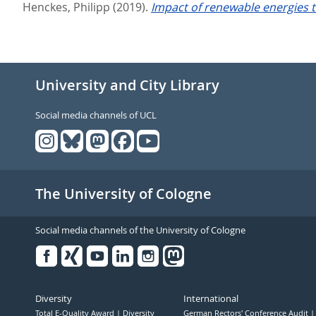
Henckes, Philipp
(2019).
Impact of renewable energies t
University and City Library
Social media channels of UCL
The University of Cologne
Social media channels of the University of Cologne
Facebook
Xing
Youtube
Linked
Instagram
in
Diversity
International
Total E-Quality Award
Diversity
German Rectors' Conference Audit