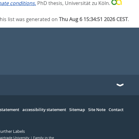
ate conditions.
PhD thesis, Universität zu Köln.
his list was generated on
Thu Aug 6 15:34:51 2026 CEST
.
 statement
accessibility statement
Sitemap
Site Note
Contact
Further Labels
airtrade University
Family in the