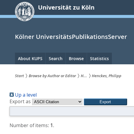
zum
Universität zu Köln
Inhalt
springen
Kölner UniversitätsPublikationsServer
Hauptnavigation
About KUPS
Search
Browse
Statistics
Start
Browse by Author or Editor
H...
Henckes, Philipp
Sie
Up a level
sind
Export as
hier:
Number of items:
1
.