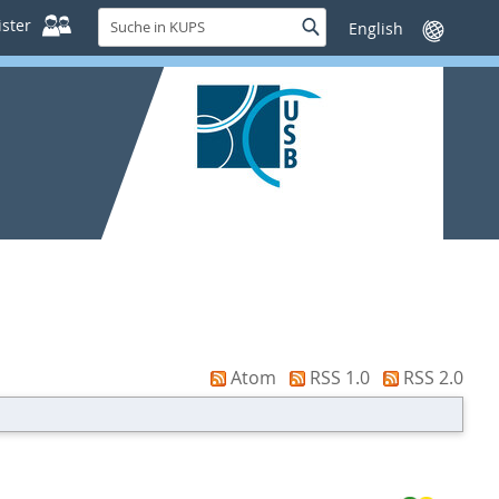
Suche
ster
Suche
Sprache
in
wechseln
KUPS
Atom
RSS 1.0
RSS 2.0