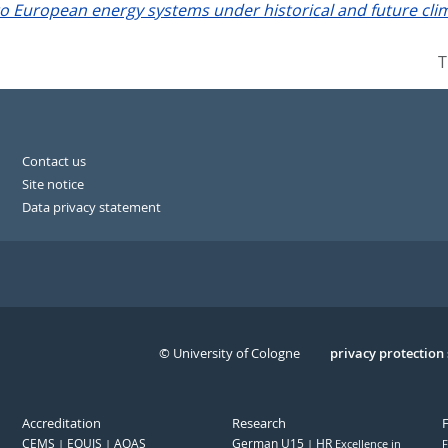
o European energy systems under historical and future clim
T
Contact us
Site notice
Data privacy statement
© University of Cologne
Serivce
privacy protection
Accreditation
Research
CEMS
EQUIS
AQAS
German U15
HR
Excellence in
F