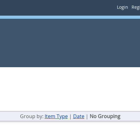
Login
Regi
Group by:
Item Type
|
Date
|
No Grouping