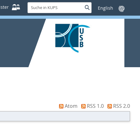
Suche
ster
Suche
Sprache
in
wechseln
KUPS
Atom
RSS 1.0
RSS 2.0