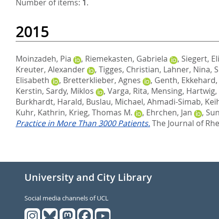
Number of items:
1
.
2015
Moinzadeh, Pia
,
Riemekasten, Gabriela
,
Siegert, El
Kreuter, Alexander
,
Tigges, Christian
,
Lahner, Nina
,
S
Elisabeth
,
Bretterklieber, Agnes
,
Genth, Ekkehard
Kerstin
,
Sardy, Miklos
,
Varga, Rita
,
Mensing, Hartwig
,
Burkhardt, Harald
,
Buslau, Michael
,
Ahmadi-Simab, Kei
Kuhr, Kathrin
,
Krieg, Thomas M.
,
Ehrchen, Jan
,
Sun
Practice in More Than 3000 Patients.
The Journal of Rhe
University and City Library
Social media channels of UCL