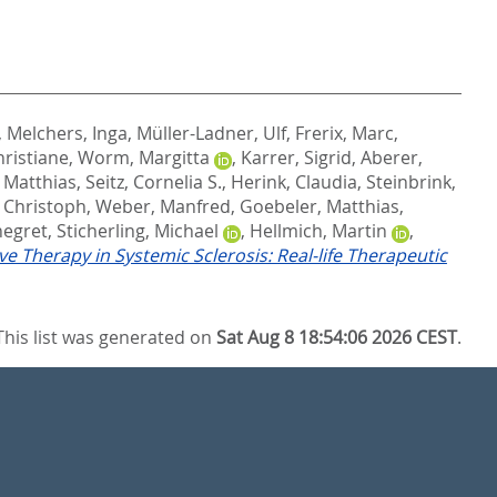
,
Melchers, Inga
,
Müller-Ladner, Ulf
,
Frerix, Marc
,
hristiane
,
Worm, Margitta
,
Karrer, Sigrid
,
Aberer,
 Matthias
,
Seitz, Cornelia S.
,
Herink, Claudia
,
Steinbrink,
, Christoph
,
Weber, Manfred
,
Goebeler, Matthias
,
negret
,
Sticherling, Michael
,
Hellmich, Martin
,
ve Therapy in Systemic Sclerosis: Real-life Therapeutic
This list was generated on
Sat Aug 8 18:54:06 2026 CEST
.