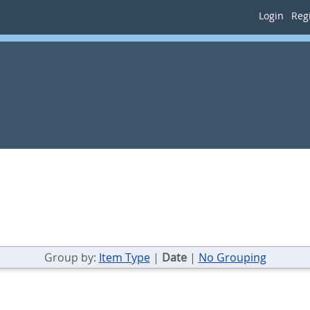
Login
Regi
Group by:
Item Type
|
Date
|
No Grouping