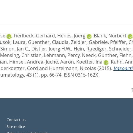
ise
,
Fierlbeck, Gerhard
,
Henes, Joerg
,
Blank, Norbert
usok, Laura
,
Guenther, Claudia
,
Zeidler, Gabriele
,
Pfeiffer, C
,
Simon, Jan C.
,
Distler, Joerg H.W.
,
Hein, Ruediger
,
Schneider,
Mensing, Christian
,
Lehmann, Percy
,
Neeck, Gunther
,
Fiehn
han
,
Himsel, Andrea
,
Juche, Aaron
,
Koetter, Ina
,
Kuhn, An
derkoetter, Cord
and
Hunzelmann, Nicolas
(2015).
Vasoacti
umatology, 43 (1). pp. 66-74.
ISSN 0315-162X
Contact us
Site notice