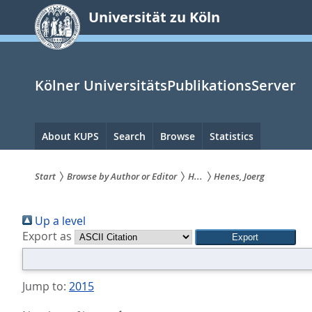
zum
Universität zu Köln
Inhalt
springen
Kölner UniversitätsPublikationsServer
Hauptnavigation
About KUPS
Search
Browse
Statistics
Start
Browse by Author or Editor
H...
Henes, Joerg
Sie
Up a level
sind
Export as
hier:
Jump to:
2015