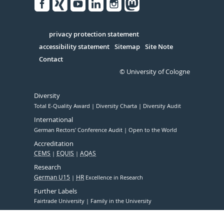
Facebook
Xing
Youtube
Linked
Instagram
in
Serivce
privacy protection statement
accessibility statement
Sitemap
Site Note
Contact
© University of Cologne
Diversity
Total E-Quality Award
Diversity Charta
Diversity Audit
International
German Rectors' Conference Audit
Open to the World
Accreditation
CEMS
EQUIS
AQAS
Research
German U15
HR
Excellence in Research
Further Labels
Fairtrade University
Family in the University