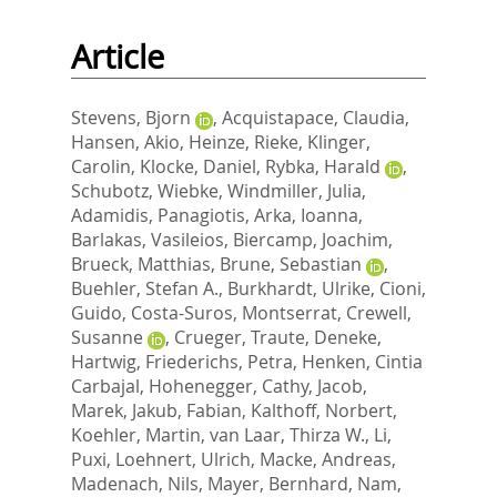
Article
Stevens, Bjorn
,
Acquistapace, Claudia
,
Hansen, Akio
,
Heinze, Rieke
,
Klinger,
Carolin
,
Klocke, Daniel
,
Rybka, Harald
,
Schubotz, Wiebke
,
Windmiller, Julia
,
Adamidis, Panagiotis
,
Arka, Ioanna
,
Barlakas, Vasileios
,
Biercamp, Joachim
,
Brueck, Matthias
,
Brune, Sebastian
,
Buehler, Stefan A.
,
Burkhardt, Ulrike
,
Cioni,
Guido
,
Costa-Suros, Montserrat
,
Crewell,
Susanne
,
Crueger, Traute
,
Deneke,
Hartwig
,
Friederichs, Petra
,
Henken, Cintia
Carbajal
,
Hohenegger, Cathy
,
Jacob,
Marek
,
Jakub, Fabian
,
Kalthoff, Norbert
,
Koehler, Martin
,
van Laar, Thirza W.
,
Li,
Puxi
,
Loehnert, Ulrich
,
Macke, Andreas
,
Madenach, Nils
,
Mayer, Bernhard
,
Nam,