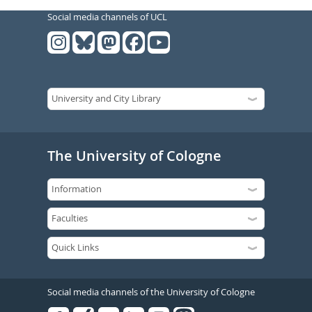
Social media channels of UCL
The University of Cologne
Social media channels of the University of Cologne