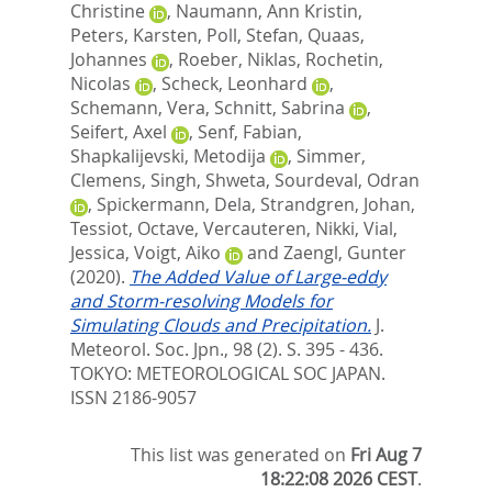
Christine
,
Naumann, Ann Kristin
,
Peters, Karsten
,
Poll, Stefan
,
Quaas,
Johannes
,
Roeber, Niklas
,
Rochetin,
Nicolas
,
Scheck, Leonhard
,
Schemann, Vera
,
Schnitt, Sabrina
,
Seifert, Axel
,
Senf, Fabian
,
Shapkalijevski, Metodija
,
Simmer,
Clemens
,
Singh, Shweta
,
Sourdeval, Odran
,
Spickermann, Dela
,
Strandgren, Johan
,
Tessiot, Octave
,
Vercauteren, Nikki
,
Vial,
Jessica
,
Voigt, Aiko
and
Zaengl, Gunter
(2020).
The Added Value of Large-eddy
and Storm-resolving Models for
Simulating Clouds and Precipitation.
J.
Meteorol. Soc. Jpn., 98 (2). S. 395 - 436.
TOKYO: METEOROLOGICAL SOC JAPAN.
ISSN 2186-9057
This list was generated on
Fri Aug 7
18:22:08 2026 CEST
.