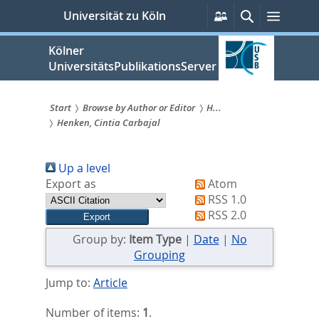
zum
Persönliche
Suche
Menü
Universität zu Köln
Services
Inhalt
springen
Kölner
UniversitätsPublikationsServer
Start
Browse by Author or Editor
H...
Henken, Cintia Carbajal
Sie
sind
Up a level
hier:
Export as
Atom
RSS 1.0
RSS 2.0
Group by:
Item Type
|
Date
|
No
Grouping
Jump to:
Article
Number of items:
1
.