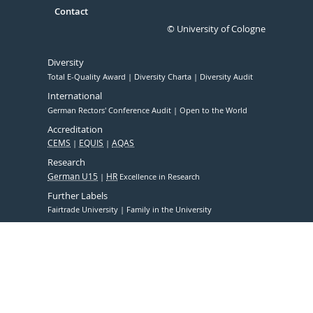
Contact
© University of Cologne
Diversity
Total E-Quality Award
Diversity Charta
Diversity Audit
International
German Rectors' Conference Audit
Open to the World
Accreditation
CEMS
EQUIS
AQAS
Research
German U15
HR
Excellence in Research
Further Labels
Fairtrade University
Family in the University