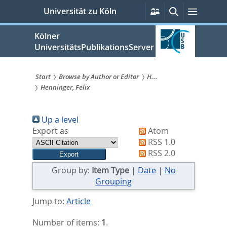
zum
Persönliche
Suche
Menü
Universität zu Köln
Services
Inhalt
springen
Kölner
UniversitätsPublikationsServer
Start
Browse by Author or Editor
H...
Henninger, Felix
Sie
sind
Up a level
hier:
Export as
Atom
RSS 1.0
RSS 2.0
Group by:
Item Type
|
Date
|
No
Grouping
Jump to:
Article
Number of items:
1
.