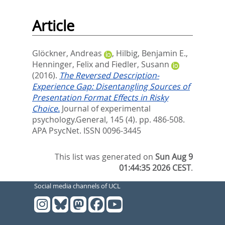
Article
Glöckner, Andreas
,
Hilbig, Benjamin E.
,
Henninger, Felix
and
Fiedler, Susann
(2016).
The Reversed Description-
Experience Gap: Disentangling Sources of
Presentation Format Effects in Risky
Choice.
Journal of experimental
psychology.General, 145 (4). pp. 486-508.
APA PsycNet. ISSN 0096-3445
This list was generated on
Sun Aug 9
01:44:35 2026 CEST
.
Social media channels of UCL