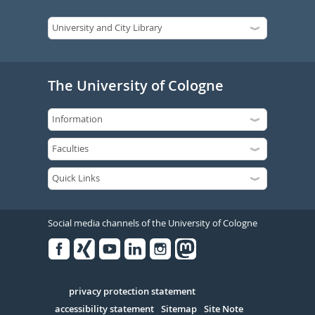
The University of Cologne
Social media channels of the University of Cologne
Facebook
Xing
Youtube
Linked
Instagram
in
Serivce
privacy protection statement
accessibility statement
Sitemap
Site Note