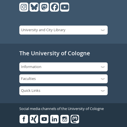
The University of Cologne
Social media channels of the University of Cologne
Facebook
Xing
Youtube
Linked
Instagram