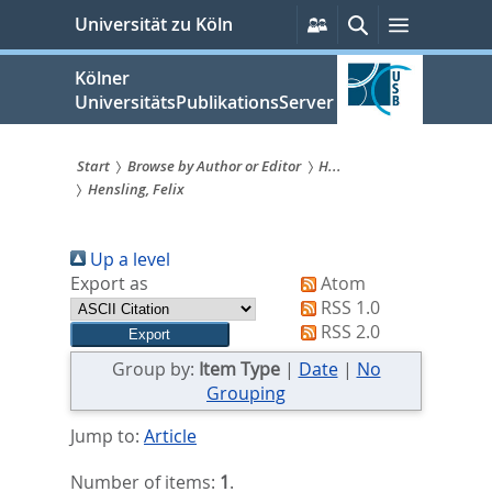
zum
Persönliche
Suche
Menü
Universität zu Köln
Services
Inhalt
springen
Kölner
UniversitätsPublikationsServer
Start
Browse by Author or Editor
H...
Hensling, Felix
Sie
sind
Up a level
hier:
Export as
Atom
RSS 1.0
RSS 2.0
Group by:
Item Type
|
Date
|
No
Grouping
Jump to:
Article
Number of items:
1
.