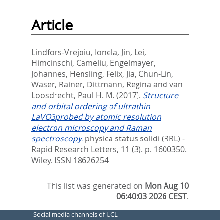
Article
Lindfors-Vrejoiu, Ionela
,
Jin, Lei
,
Himcinschi, Cameliu
,
Engelmayer,
Johannes
,
Hensling, Felix
,
Jia, Chun-Lin
,
Waser, Rainer
,
Dittmann, Regina
and
van
Loosdrecht, Paul H. M.
(2017).
Structure
and orbital ordering of ultrathin
LaVO3probed by atomic resolution
electron microscopy and Raman
spectroscopy.
physica status solidi (RRL) -
Rapid Research Letters, 11 (3). p. 1600350.
Wiley. ISSN 18626254
This list was generated on
Mon Aug 10
06:40:03 2026 CEST
.
Social media channels of UCL