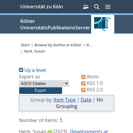
zum
Persönliche
Suche
Menü
Universität zu Köln
Services
Inhalt
springen
Kölner
UniversitätsPublikationsServer
Start
Browse by Author or Editor
H...
Herb, Susan
Sie
sind
Up a level
hier:
Export as
Atom
RSS 1.0
RSS 2.0
Group by:
Item Type
|
Date
|
No
Grouping
Number of items:
1
.
Herb, Susan
(2023).
Developments at