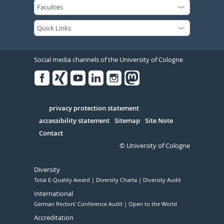
Social media channels of the University of Cologne
Facebook
Xing
Youtube
Linked
Instagram
in
Serivce
privacy protection statement
accessibility statement
Sitemap
Site Note
Contact
© University of Cologne
Diversity
Total E-Quality Award
Diversity Charta
Diversity Audit
International
German Rectors' Conference Audit
Open to the World
Accreditation