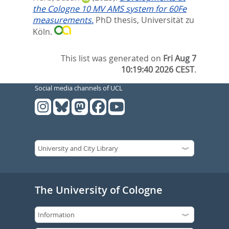
the Cologne 10 MV AMS system for 60Fe
measurements.
PhD thesis, Universität zu
Köln.
This list was generated on
Fri Aug 7
10:19:40 2026 CEST
.
Social media channels of UCL
The University of Cologne