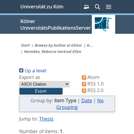
zum
Persönliche
Suche
Menü
Universität zu Köln
Services
Inhalt
springen
Kölner
UniversitätsPublikationsServer
Start
Browse by Author or Editor
H...
Hermkes, Rebecca Gertrud Ellen
Sie
sind
Up a level
hier:
Export as
Atom
RSS 1.0
RSS 2.0
Group by:
Item Type
|
Date
|
No
Grouping
Jump to:
Thesis
Number of items:
1
.