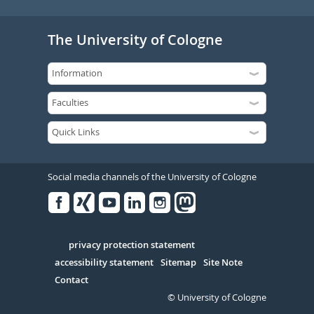
The University of Cologne
Social media channels of the University of Cologne
Facebook
Xing
Youtube
Linked
Instagram
in
Serivce
privacy protection statement
accessibility statement
Sitemap
Site Note
Contact
© University of Cologne