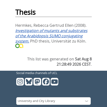
Thesis
Hermkes, Rebecca Gertrud Ellen
(2008).
Investigation of mutants and substrates
of the Arabidopsis SUMO conjugating
system.
PhD thesis, Universität zu Köln.
This list was generated on
Sat Aug 8
21:28:49 2026 CEST
.
Social media channels of UCL