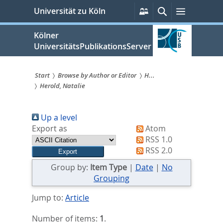
zum
Persönliche
Suche
Menü
Universität zu Köln
Services
Inhalt
springen
Kölner
UniversitätsPublikationsServer
Start
Browse by Author or Editor
H...
Herold, Natalie
Sie
sind
Up a level
hier:
Export as
Atom
RSS 1.0
RSS 2.0
Group by:
Item Type
|
Date
|
No
Grouping
Jump to:
Article
Number of items:
1
.