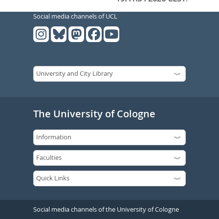
Social media channels of UCL
The University of Cologne
Social media channels of the University of Cologne