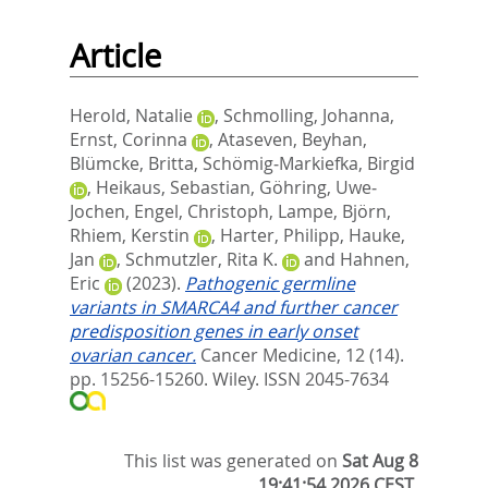
Article
Herold, Natalie
,
Schmolling, Johanna
,
Ernst, Corinna
,
Ataseven, Beyhan
,
Blümcke, Britta
,
Schömig‐Markiefka, Birgid
,
Heikaus, Sebastian
,
Göhring, Uwe‐
Jochen
,
Engel, Christoph
,
Lampe, Björn
,
Rhiem, Kerstin
,
Harter, Philipp
,
Hauke,
Jan
,
Schmutzler, Rita K.
and
Hahnen,
Eric
(2023).
Pathogenic germline
variants in SMARCA4 and further cancer
predisposition genes in early onset
ovarian cancer.
Cancer Medicine, 12 (14).
pp. 15256-15260.
Wiley. ISSN 2045-7634
This list was generated on
Sat Aug 8
19:41:54 2026 CEST
.