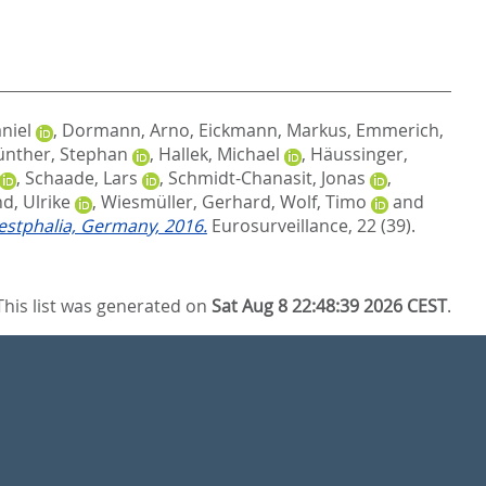
niel
,
Dormann, Arno
,
Eickmann, Markus
,
Emmerich,
nther, Stephan
,
Hallek, Michael
,
Häussinger,
,
Schaade, Lars
,
Schmidt-Chanasit, Jonas
,
d, Ulrike
,
Wiesmüller, Gerhard
,
Wolf, Timo
and
estphalia, Germany, 2016.
Eurosurveillance, 22 (39).
This list was generated on
Sat Aug 8 22:48:39 2026 CEST
.