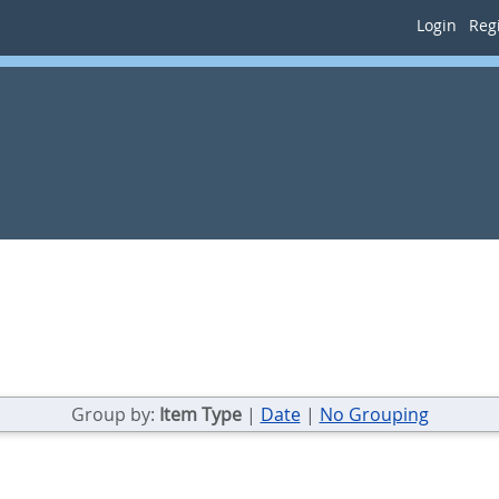
Login
Regi
Group by:
Item Type
|
Date
|
No Grouping