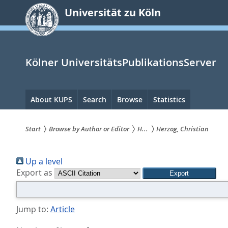
zum
Universität zu Köln
Inhalt
springen
Kölner UniversitätsPublikationsServer
Hauptnavigation
About KUPS
Search
Browse
Statistics
Start
Browse by Author or Editor
H...
Herzog, Christian
Sie
Up a level
sind
Export as
hier:
Jump to:
Article