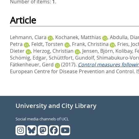
Number of items:
1
.
Article
Lehmann, Clara
,
Kochanek, Matthias
,
Abdulla, Dia
Petra
,
Feldt, Torsten
,
Frank, Christina
,
Fries, Jo
Dieter
,
Herzog, Christian
,
Jensen, Björn
,
Kolibay, Fe
Schömig, Edgar
,
Schüttfort, Gundolf
,
Shimabukuro-Vor
Fätkenheuer, Gerd
(2017).
Control measures followin
European Centre for Disease Prevention and Control. 
University and City Library
Social media channels of UCL