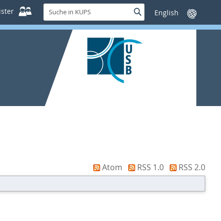
Suche
ster
Suche
Sprache
in
wechseln
KUPS
Atom
RSS 1.0
RSS 2.0