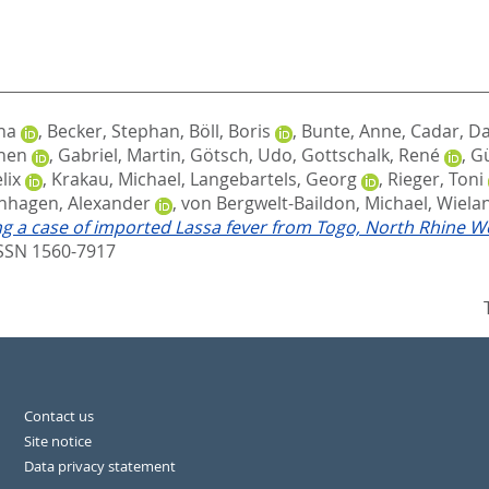
na
,
Becker, Stephan
,
Böll, Boris
,
Bunte, Anne
,
Cadar, Da
chen
,
Gabriel, Martin
,
Götsch, Udo
,
Gottschalk, René
,
Gü
lix
,
Krakau, Michael
,
Langebartels, Georg
,
Rieger, Toni
nhagen, Alexander
,
von Bergwelt-Baildon, Michael
,
Wielan
g a case of imported Lassa fever from Togo, North Rhine W
ISSN 1560-7917
Contact us
Site notice
Data privacy statement