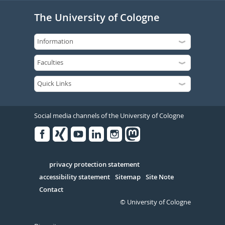
The University of Cologne
Social media channels of the University of Cologne
Facebook
Xing
Youtube
Linked
Instagram
in
Serivce
privacy protection statement
accessibility statement
Sitemap
Site Note
Contact
© University of Cologne