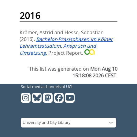
2016
Krämer, Astrid
and
Hesse, Sebastian
(2016).
Bachelor-Praxisphasen im Kölner
Lehramtsstudium. Anspruch und
Umsetzung.
Project Report.
This list was generated on
Mon Aug 10
15:18:08 2026 CEST
.
Social media channels of UCL