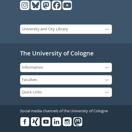
The University of Cologne
Social media channels of the University of Cologne
Facebook
Xing
Youtube
Linked
Instagram