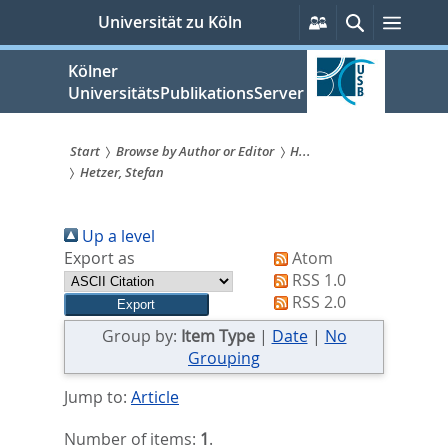
zum
Persönliche
Suche
Menü
Universität zu Köln
Services
Inhalt
springen
Kölner
UniversitätsPublikationsServer
Start
Browse by Author or Editor
H...
Hetzer, Stefan
Sie
sind
Up a level
hier:
Export as
Atom
RSS 1.0
RSS 2.0
Group by:
Item Type
|
Date
|
No
Grouping
Jump to:
Article
Number of items:
1
.