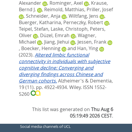
Alexander
,
Rominger, Axel
,
Krause,
Bernd J.
,
Reimold, Matthias
,
Priller, Josef
,
Schneider, Anja
,
Wiltfang, Jens
,
Buerger, Katharina
,
Perneczky, Robert
,
Teipel, Stefan
,
Laske, Christoph
,
Peters,
Oliver
,
Düzel, Emrah
,
Wagner,
Michael
,
Jiang, Jiehui
,
Jessen, Frank
,
Boecker, Henning
and
Han, Ying
(2023).
Altered limbic functional
connectivity in individuals with subjective
cognitive decline: Converging and
diverging findings across Chinese and
German cohorts.
Alzheimer's & Dementia,
19 (11). pp. 4922-4934.
Wiley. ISSN 1552-
5260
This list was generated on
Thu Aug 6
05:19:49 2026 CEST
.
Social media channels of UCL