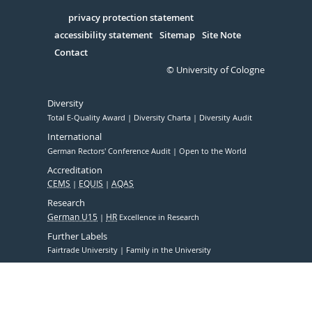
in
Serivce
privacy protection statement
accessibility statement
Sitemap
Site Note
Contact
© University of Cologne
Diversity
Total E-Quality Award
Diversity Charta
Diversity Audit
International
German Rectors' Conference Audit
Open to the World
Accreditation
CEMS
EQUIS
AQAS
Research
German U15
HR
Excellence in Research
Further Labels
Fairtrade University
Family in the University