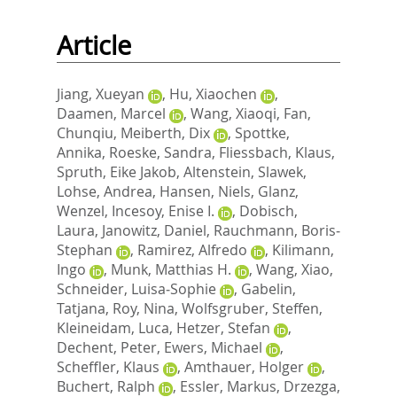
Article
Jiang, Xueyan
,
Hu, Xiaochen
,
Daamen, Marcel
,
Wang, Xiaoqi
,
Fan,
Chunqiu
,
Meiberth, Dix
,
Spottke,
Annika
,
Roeske, Sandra
,
Fliessbach, Klaus
,
Spruth, Eike Jakob
,
Altenstein, Slawek
,
Lohse, Andrea
,
Hansen, Niels
,
Glanz,
Wenzel
,
Incesoy, Enise I.
,
Dobisch,
Laura
,
Janowitz, Daniel
,
Rauchmann, Boris‐
Stephan
,
Ramirez, Alfredo
,
Kilimann,
Ingo
,
Munk, Matthias H.
,
Wang, Xiao
,
Schneider, Luisa‐Sophie
,
Gabelin,
Tatjana
,
Roy, Nina
,
Wolfsgruber, Steffen
,
Kleineidam, Luca
,
Hetzer, Stefan
,
Dechent, Peter
,
Ewers, Michael
,
Scheffler, Klaus
,
Amthauer, Holger
,
Buchert, Ralph
,
Essler, Markus
,
Drzezga,