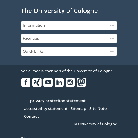
The University of Cologne
Social media channels of the University of Cologne
Facebook
Xing
Youtube
Linked
Instagram
in
Serivce
privacy protection statement
accessibility statement
Sitemap
Site Note
Contact
© University of Cologne