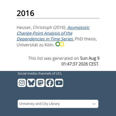
2016
Heuser, Christoph
(2016).
Asymptotic
Change-Point Analysis of the
Dependencies in Time Series.
PhD thesis,
Universität zu Köln.
This list was generated on
Sun Aug 9
01:47:37 2026 CEST
.
Social media channels of UCL