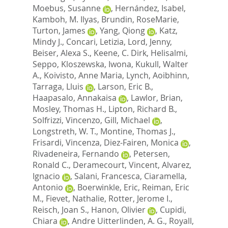
Moebus, Susanne
,
Hernández, Isabel
,
Kamboh, M. Ilyas
,
Brundin, RoseMarie
,
Turton, James
,
Yang, Qiong
,
Katz,
Mindy J.
,
Concari, Letizia
,
Lord, Jenny
,
Beiser, Alexa S.
,
Keene, C. Dirk
,
Helisalmi,
Seppo
,
Kloszewska, Iwona
,
Kukull, Walter
A.
,
Koivisto, Anne Maria
,
Lynch, Aoibhinn
,
Tarraga, Lluis
,
Larson, Eric B.
,
Haapasalo, Annakaisa
,
Lawlor, Brian
,
Mosley, Thomas H.
,
Lipton, Richard B.
,
Solfrizzi, Vincenzo
,
Gill, Michael
,
Longstreth, W. T.
,
Montine, Thomas J.
,
Frisardi, Vincenza
,
Diez-Fairen, Monica
,
Rivadeneira, Fernando
,
Petersen,
Ronald C.
,
Deramecourt, Vincent
,
Alvarez,
Ignacio
,
Salani, Francesca
,
Ciaramella,
Antonio
,
Boerwinkle, Eric
,
Reiman, Eric
M.
,
Fievet, Nathalie
,
Rotter, Jerome I.
,
Reisch, Joan S.
,
Hanon, Olivier
,
Cupidi,
Chiara
,
Andre Uitterlinden, A. G.
,
Royall,