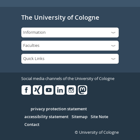
The University of Cologne
Social media channels of the University of Cologne
Facebook
Xing
Youtube
Linked
Instagram
in
Serivce
privacy protection statement
accessibility statement
Sitemap
Site Note
Contact
© University of Cologne