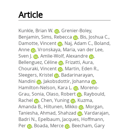
Article
Kunkle, Brian W.
,
Grenier-Boley,
Benjamin
,
Sims, Rebecca
,
Bis, Joshua C.
,
Damotte, Vincent
,
Naj, Adam C.
,
Boland,
Anne
,
Vronskaya, Maria
,
van der Lee,
Sven J.
,
Amlie-Wolf, Alexandre
,
Bellenguez, Céline
,
Frizatti, Aura
,
Chouraki, Vincent
,
Martin, Eden R.
,
Sleegers, Kristel
,
Badarinarayan,
Nandini
,
Jakobsdottir, Johanna
,
Hamilton-Nelson, Kara L.
,
Moreno-
Grau, Sonia
,
Olaso, Robert
,
Raybould,
Rachel
,
Chen, Yuning
,
Kuzma,
Amanda B.
,
Hiltunen, Mikko
,
Morgan,
Taniesha
,
Ahmad, Shahzad
,
Vardarajan,
Badri N.
,
Epelbaum, Jacques
,
Hoffmann,
Per
,
Boada, Merce
,
Beecham, Gary