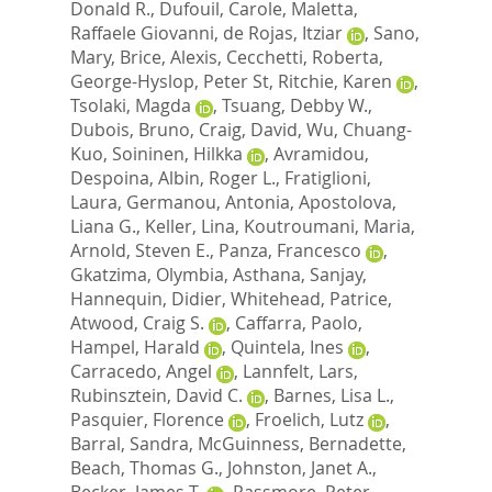
Donald R.
,
Dufouil, Carole
,
Maletta,
Raffaele Giovanni
,
de Rojas, Itziar
,
Sano,
Mary
,
Brice, Alexis
,
Cecchetti, Roberta
,
George-Hyslop, Peter St
,
Ritchie, Karen
,
Tsolaki, Magda
,
Tsuang, Debby W.
,
Dubois, Bruno
,
Craig, David
,
Wu, Chuang-
Kuo
,
Soininen, Hilkka
,
Avramidou,
Despoina
,
Albin, Roger L.
,
Fratiglioni,
Laura
,
Germanou, Antonia
,
Apostolova,
Liana G.
,
Keller, Lina
,
Koutroumani, Maria
,
Arnold, Steven E.
,
Panza, Francesco
,
Gkatzima, Olymbia
,
Asthana, Sanjay
,
Hannequin, Didier
,
Whitehead, Patrice
,
Atwood, Craig S.
,
Caffarra, Paolo
,
Hampel, Harald
,
Quintela, Ines
,
Carracedo, Angel
,
Lannfelt, Lars
,
Rubinsztein, David C.
,
Barnes, Lisa L.
,
Pasquier, Florence
,
Froelich, Lutz
,
Barral, Sandra
,
McGuinness, Bernadette
,
Beach, Thomas G.
,
Johnston, Janet A.
,
Becker, James T.
,
Passmore, Peter
,