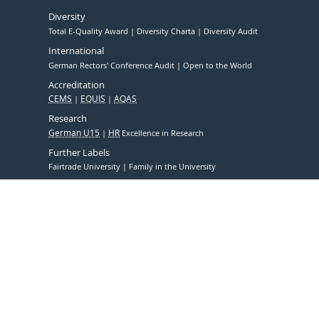
Diversity
Total E-Quality Award
Diversity Charta
Diversity Audit
International
German Rectors' Conference Audit
Open to the World
Accreditation
CEMS
EQUIS
AQAS
Research
German U15
HR
Excellence in Research
Further Labels
Fairtrade University
Family in the University