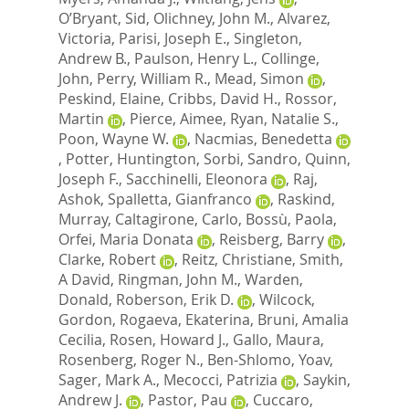
O’Bryant, Sid
,
Olichney, John M.
,
Alvarez,
Victoria
,
Parisi, Joseph E.
,
Singleton,
Andrew B.
,
Paulson, Henry L.
,
Collinge,
John
,
Perry, William R.
,
Mead, Simon
,
Peskind, Elaine
,
Cribbs, David H.
,
Rossor,
Martin
,
Pierce, Aimee
,
Ryan, Natalie S.
,
Poon, Wayne W.
,
Nacmias, Benedetta
,
Potter, Huntington
,
Sorbi, Sandro
,
Quinn,
Joseph F.
,
Sacchinelli, Eleonora
,
Raj,
Ashok
,
Spalletta, Gianfranco
,
Raskind,
Murray
,
Caltagirone, Carlo
,
Bossù, Paola
,
Orfei, Maria Donata
,
Reisberg, Barry
,
Clarke, Robert
,
Reitz, Christiane
,
Smith,
A David
,
Ringman, John M.
,
Warden,
Donald
,
Roberson, Erik D.
,
Wilcock,
Gordon
,
Rogaeva, Ekaterina
,
Bruni, Amalia
Cecilia
,
Rosen, Howard J.
,
Gallo, Maura
,
Rosenberg, Roger N.
,
Ben-Shlomo, Yoav
,
Sager, Mark A.
,
Mecocci, Patrizia
,
Saykin,
Andrew J.
,
Pastor, Pau
,
Cuccaro,