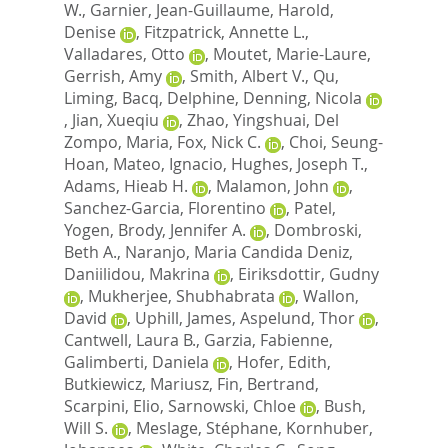
W.
,
Garnier, Jean-Guillaume
,
Harold,
Denise
,
Fitzpatrick, Annette L.
,
Valladares, Otto
,
Moutet, Marie-Laure
,
Gerrish, Amy
,
Smith, Albert V.
,
Qu,
Liming
,
Bacq, Delphine
,
Denning, Nicola
,
Jian, Xueqiu
,
Zhao, Yingshuai
,
Del
Zompo, Maria
,
Fox, Nick C.
,
Choi, Seung-
Hoan
,
Mateo, Ignacio
,
Hughes, Joseph T.
,
Adams, Hieab H.
,
Malamon, John
,
Sanchez-Garcia, Florentino
,
Patel,
Yogen
,
Brody, Jennifer A.
,
Dombroski,
Beth A.
,
Naranjo, Maria Candida Deniz
,
Daniilidou, Makrina
,
Eiriksdottir, Gudny
,
Mukherjee, Shubhabrata
,
Wallon,
David
,
Uphill, James
,
Aspelund, Thor
,
Cantwell, Laura B.
,
Garzia, Fabienne
,
Galimberti, Daniela
,
Hofer, Edith
,
Butkiewicz, Mariusz
,
Fin, Bertrand
,
Scarpini, Elio
,
Sarnowski, Chloe
,
Bush,
Will S.
,
Meslage, Stéphane
,
Kornhuber,