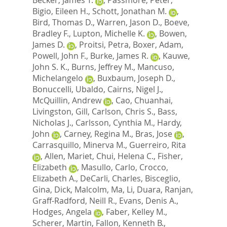
Bigio, Eileen H.
,
Schott, Jonathan M.
,
Bird, Thomas D.
,
Warren, Jason D.
,
Boeve,
Bradley F.
,
Lupton, Michelle K.
,
Bowen,
James D.
,
Proitsi, Petra
,
Boxer, Adam
,
Powell, John F.
,
Burke, James R.
,
Kauwe,
John S. K.
,
Burns, Jeffrey M.
,
Mancuso,
Michelangelo
,
Buxbaum, Joseph D.
,
Bonuccelli, Ubaldo
,
Cairns, Nigel J.
,
McQuillin, Andrew
,
Cao, Chuanhai
,
Livingston, Gill
,
Carlson, Chris S.
,
Bass,
Nicholas J.
,
Carlsson, Cynthia M.
,
Hardy,
John
,
Carney, Regina M.
,
Bras, Jose
,
Carrasquillo, Minerva M.
,
Guerreiro, Rita
,
Allen, Mariet
,
Chui, Helena C.
,
Fisher,
Elizabeth
,
Masullo, Carlo
,
Crocco,
Elizabeth A.
,
DeCarli, Charles
,
Bisceglio,
Gina
,
Dick, Malcolm
,
Ma, Li
,
Duara, Ranjan
,
Graff-Radford, Neill R.
,
Evans, Denis A.
,
Hodges, Angela
,
Faber, Kelley M.
,
Scherer, Martin
,
Fallon, Kenneth B.
,