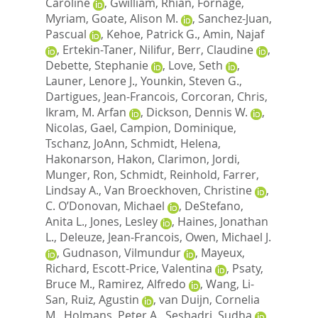
Caroline
,
Gwilliam, Rhian
,
Fornage,
Myriam
,
Goate, Alison M.
,
Sanchez-Juan,
Pascual
,
Kehoe, Patrick G.
,
Amin, Najaf
,
Ertekin-Taner, Nilifur
,
Berr, Claudine
,
Debette, Stephanie
,
Love, Seth
,
Launer, Lenore J.
,
Younkin, Steven G.
,
Dartigues, Jean-Francois
,
Corcoran, Chris
,
Ikram, M. Arfan
,
Dickson, Dennis W.
,
Nicolas, Gael
,
Campion, Dominique
,
Tschanz, JoAnn
,
Schmidt, Helena
,
Hakonarson, Hakon
,
Clarimon, Jordi
,
Munger, Ron
,
Schmidt, Reinhold
,
Farrer,
Lindsay A.
,
Van Broeckhoven, Christine
,
C. O’Donovan, Michael
,
DeStefano,
Anita L.
,
Jones, Lesley
,
Haines, Jonathan
L.
,
Deleuze, Jean-Francois
,
Owen, Michael J.
,
Gudnason, Vilmundur
,
Mayeux,
Richard
,
Escott-Price, Valentina
,
Psaty,
Bruce M.
,
Ramirez, Alfredo
,
Wang, Li-
San
,
Ruiz, Agustin
,
van Duijn, Cornelia
M.
,
Holmans, Peter A.
,
Seshadri, Sudha
,