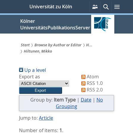
zum
Persönliche
Suche
Menü
Universität zu Köln
Services
Inhalt
springen
Kölner
UniversitätsPublikationsServer
Start
Browse by Author or Editor
H...
Hiltunen, Mikko
Sie
sind
Up a level
hier:
Export as
Atom
RSS 1.0
RSS 2.0
Group by:
Item Type
|
Date
|
No
Grouping
Jump to:
Article
Number of items:
1
.