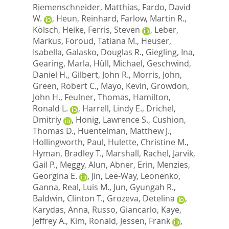
Riemenschneider, Matthias
,
Fardo, David
W.
,
Heun, Reinhard
,
Farlow, Martin R.
,
Kölsch, Heike
,
Ferris, Steven
,
Leber,
Markus
,
Foroud, Tatiana M.
,
Heuser,
Isabella
,
Galasko, Douglas R.
,
Giegling, Ina
,
Gearing, Marla
,
Hüll, Michael
,
Geschwind,
Daniel H.
,
Gilbert, John R.
,
Morris, John
,
Green, Robert C.
,
Mayo, Kevin
,
Growdon,
John H.
,
Feulner, Thomas
,
Hamilton,
Ronald L.
,
Harrell, Lindy E.
,
Drichel,
Dmitriy
,
Honig, Lawrence S.
,
Cushion,
Thomas D.
,
Huentelman, Matthew J.
,
Hollingworth, Paul
,
Hulette, Christine M.
,
Hyman, Bradley T.
,
Marshall, Rachel
,
Jarvik,
Gail P.
,
Meggy, Alun
,
Abner, Erin
,
Menzies,
Georgina E.
,
Jin, Lee-Way
,
Leonenko,
Ganna
,
Real, Luis M.
,
Jun, Gyungah R.
,
Baldwin, Clinton T.
,
Grozeva, Detelina
,
Karydas, Anna
,
Russo, Giancarlo
,
Kaye,
Jeffrey A.
,
Kim, Ronald
,
Jessen, Frank
,