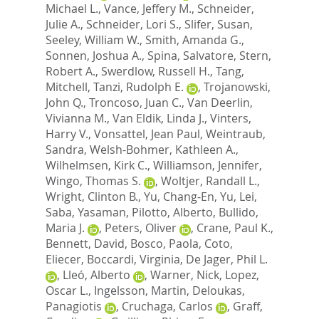
Michael L.
,
Vance, Jeffery M.
,
Schneider,
Julie A.
,
Schneider, Lori S.
,
Slifer, Susan
,
Seeley, William W.
,
Smith, Amanda G.
,
Sonnen, Joshua A.
,
Spina, Salvatore
,
Stern,
Robert A.
,
Swerdlow, Russell H.
,
Tang,
Mitchell
,
Tanzi, Rudolph E.
,
Trojanowski,
John Q.
,
Troncoso, Juan C.
,
Van Deerlin,
Vivianna M.
,
Van Eldik, Linda J.
,
Vinters,
Harry V.
,
Vonsattel, Jean Paul
,
Weintraub,
Sandra
,
Welsh-Bohmer, Kathleen A.
,
Wilhelmsen, Kirk C.
,
Williamson, Jennifer
,
Wingo, Thomas S.
,
Woltjer, Randall L.
,
Wright, Clinton B.
,
Yu, Chang-En
,
Yu, Lei
,
Saba, Yasaman
,
Pilotto, Alberto
,
Bullido,
Maria J.
,
Peters, Oliver
,
Crane, Paul K.
,
Bennett, David
,
Bosco, Paola
,
Coto,
Eliecer
,
Boccardi, Virginia
,
De Jager, Phil L.
,
Lleó, Alberto
,
Warner, Nick
,
Lopez,
Oscar L.
,
Ingelsson, Martin
,
Deloukas,
Panagiotis
,
Cruchaga, Carlos
,
Graff,