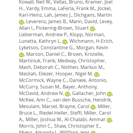
Kowall, Neil W.
,
Vellas, Bruno
,
Kramer, Joel
H.
,
Vardy, Emma
,
LaFerla, Frank M.
,
Jöckel,
Karl-Heinz
,
Lah, James J.
,
Dichgans, Martin
,
Leverenz, James B.
,
Mann, David
,
Levey,
Allan I.
,
Pickering-Brown, Stuart
,
Lieberman, Andrew P.
,
Klopp, Norman
,
Lunetta, Kathryn L.
,
Wichmann, H-Erich
,
Lyketsos, Constantine G.
,
Morgan, Kevin
,
Marson, Daniel C.
,
Brown, Kristelle
,
Martiniuk, Frank
,
Medway, Christopher
,
Mash, Deborah C.
,
Nöthen, Markus M.
,
Masliah, Eliezer
,
Hooper, Nigel M.
,
McCormick, Wayne C.
,
Daniele, Antonio
,
McCurry, Susan M.
,
Bayer, Anthony
,
McDavid, Andrew N.
,
Gallacher, John
,
McKee, Ann C.
,
van den Bussche, Hendrik
,
Mesulam, Marsel
,
Brayne, Carol
,
Miller,
Bruce L.
,
Riedel-Heller, Steffi
,
Miller, Carol
A.
,
Miller, Joshua W.
,
Al-Chalabi, Ammar
,
Morris, John C.
,
Shaw, Christopher E.
,
Myers, Amanda J.
,
Wiltfang, Jens
,