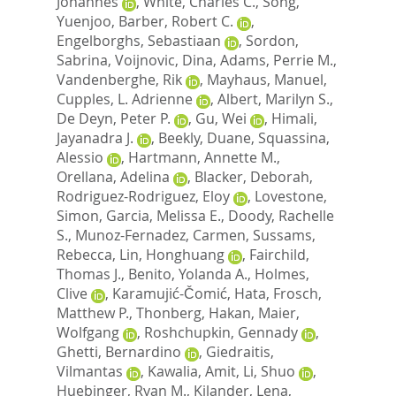
Johannes
,
White, Charles C.
,
Song,
Yuenjoo
,
Barber, Robert C.
,
Engelborghs, Sebastiaan
,
Sordon,
Sabrina
,
Voijnovic, Dina
,
Adams, Perrie M.
,
Vandenberghe, Rik
,
Mayhaus, Manuel
,
Cupples, L. Adrienne
,
Albert, Marilyn S.
,
De Deyn, Peter P.
,
Gu, Wei
,
Himali,
Jayanadra J.
,
Beekly, Duane
,
Squassina,
Alessio
,
Hartmann, Annette M.
,
Orellana, Adelina
,
Blacker, Deborah
,
Rodriguez-Rodriguez, Eloy
,
Lovestone,
Simon
,
Garcia, Melissa E.
,
Doody, Rachelle
S.
,
Munoz-Fernadez, Carmen
,
Sussams,
Rebecca
,
Lin, Honghuang
,
Fairchild,
Thomas J.
,
Benito, Yolanda A.
,
Holmes,
Clive
,
Karamujić-Čomić, Hata
,
Frosch,
Matthew P.
,
Thonberg, Hakan
,
Maier,
Wolfgang
,
Roshchupkin, Gennady
,
Ghetti, Bernardino
,
Giedraitis,
Vilmantas
,
Kawalia, Amit
,
Li, Shuo
,
Huebinger, Ryan M.
,
Kilander, Lena
,