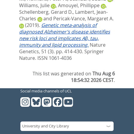
Williams, Julie
,
Amouyel, Phillippe
,
Schellenberg, Gerard D.
,
Lambert, Jean-
Charles
and
Pericak-Vance, Margaret A.
(2019).
Genetic meta-analysis of
diagnosed Alzheimer’s disease identifies
new risk loci and implicates Aβ, tau,
immunity and lipid processing.
Nature
Genetics, 51 (3). pp. 414-430.
Springer
Nature. ISSN 1061-4036
This list was generated on
Thu Aug 6
18:54:32 2026 CEST
.
Social media channels of UCL