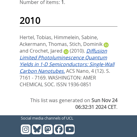
Number of items:
1
.
2010
Hertel, Tobias
,
Himmelein, Sabine
,
Ackermann, Thomas
,
Stich, Dominik
and
Crochet, Jared
(2010).
Diffusion
Limited Photoluminescence Quantum
Yields in 1-D Semiconductors: Single-Wall
Carbon Nanotubes.
ACS Nano, 4 (12). S.
7161 - 7169.
WASHINGTON: AMER
CHEMICAL SOC. ISSN 1936-0851
This list was generated on
Sun Nov 24
06:32:31 2024 CET
.
Social media channels of UCL