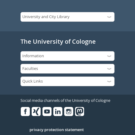
The University of Cologne
Social media channels of the University of Cologne
Facebook
Xing
Youtube
Linked
Instagram
in
Serivce
privacy protection statement