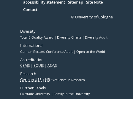
accessibility statement
Sitemap
Site Note
Contact
© University of Cologne
Diversity
Total E-Quality Award
Diversity Charta
Diversity Audit
International
German Rectors' Conference Audit
Open to the World
Accreditation
CEMS
EQUIS
AQAS
Research
German U15
HR
Excellence in Research
Further Labels
Fairtrade University
Family in the University