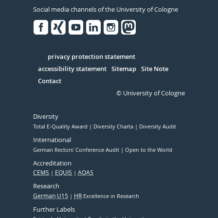
Social media channels of the University of Cologne
Facebook
Xing
Youtube
Linked
Instagram
in
Serivce
privacy protection statement
accessibility statement
Sitemap
Site Note
Contact
© University of Cologne
Diversity
Total E-Quality Award
Diversity Charta
Diversity Audit
International
German Rectors' Conference Audit
Open to the World
Accreditation
CEMS
EQUIS
AQAS
Research
German U15
HR
Excellence in Research
Further Labels