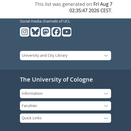
This list was generated on
Fri Aug 7
02:35:47 2026 CEST
.
Social media channels of UCL
The University of Cologne