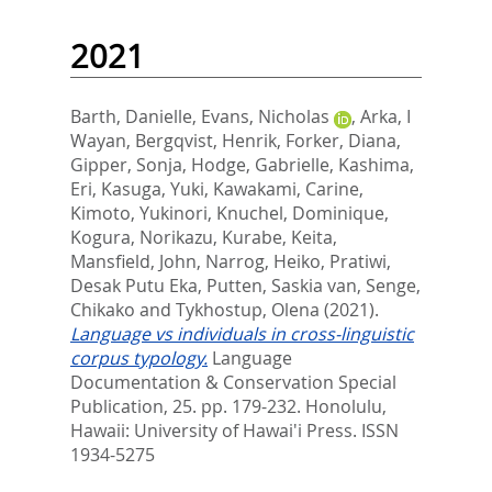
2021
Barth, Danielle
,
Evans, Nicholas
,
Arka, I
Wayan
,
Bergqvist, Henrik
,
Forker, Diana
,
Gipper, Sonja
,
Hodge, Gabrielle
,
Kashima,
Eri
,
Kasuga, Yuki
,
Kawakami, Carine
,
Kimoto, Yukinori
,
Knuchel, Dominique
,
Kogura, Norikazu
,
Kurabe, Keita
,
Mansfield, John
,
Narrog, Heiko
,
Pratiwi,
Desak Putu Eka
,
Putten, Saskia van
,
Senge,
Chikako
and
Tykhostup, Olena
(2021).
Language vs individuals in cross-linguistic
corpus typology.
Language
Documentation & Conservation Special
Publication, 25. pp. 179-232.
Honolulu,
Hawaii: University of Hawai'i Press. ISSN
1934-5275