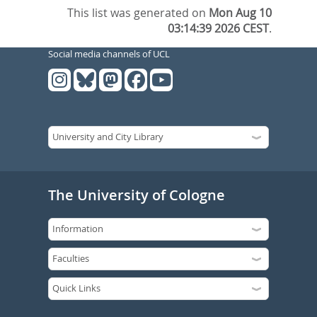
This list was generated on
Mon Aug 10
03:14:39 2026 CEST
.
Social media channels of UCL
The University of Cologne