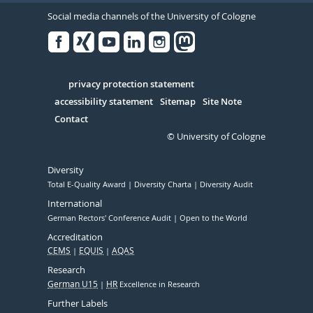
Social media channels of the University of Cologne
Facebook
Xing
Youtube
Linked
Instagram
in
Serivce
privacy protection statement
accessibility statement
Sitemap
Site Note
Contact
© University of Cologne
Diversity
Total E-Quality Award
Diversity Charta
Diversity Audit
International
German Rectors' Conference Audit
Open to the World
Accreditation
CEMS
EQUIS
AQAS
Research
German U15
HR
Excellence in Research
Further Labels