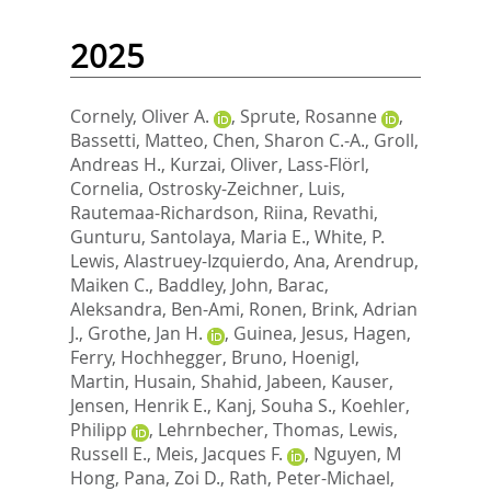
2025
Cornely, Oliver A.
,
Sprute, Rosanne
,
Bassetti, Matteo
,
Chen, Sharon C.-A.
,
Groll,
Andreas H.
,
Kurzai, Oliver
,
Lass-Flörl,
Cornelia
,
Ostrosky-Zeichner, Luis
,
Rautemaa-Richardson, Riina
,
Revathi,
Gunturu
,
Santolaya, Maria E.
,
White, P.
Lewis
,
Alastruey-Izquierdo, Ana
,
Arendrup,
Maiken C.
,
Baddley, John
,
Barac,
Aleksandra
,
Ben-Ami, Ronen
,
Brink, Adrian
J.
,
Grothe, Jan H.
,
Guinea, Jesus
,
Hagen,
Ferry
,
Hochhegger, Bruno
,
Hoenigl,
Martin
,
Husain, Shahid
,
Jabeen, Kauser
,
Jensen, Henrik E.
,
Kanj, Souha S.
,
Koehler,
Philipp
,
Lehrnbecher, Thomas
,
Lewis,
Russell E.
,
Meis, Jacques F.
,
Nguyen, M
Hong
,
Pana, Zoi D.
,
Rath, Peter-Michael
,