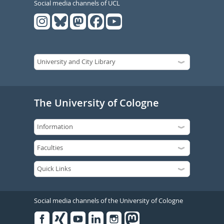
Social media channels of UCL
The University of Cologne
Social media channels of the University of Cologne