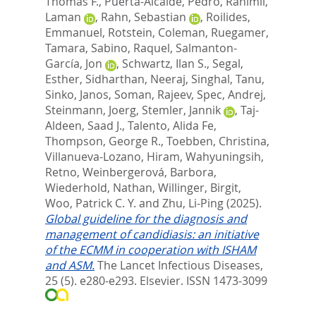
Thomas F.
,
Puerta-Alcalde, Pedro
,
Rahimli,
Laman
,
Rahn, Sebastian
,
Roilides,
Emmanuel
,
Rotstein, Coleman
,
Ruegamer,
Tamara
,
Sabino, Raquel
,
Salmanton-
García, Jon
,
Schwartz, Ilan S.
,
Segal,
Esther
,
Sidharthan, Neeraj
,
Singhal, Tanu
,
Sinko, Janos
,
Soman, Rajeev
,
Spec, Andrej
,
Steinmann, Joerg
,
Stemler, Jannik
,
Taj-
Aldeen, Saad J.
,
Talento, Alida Fe
,
Thompson, George R.
,
Toebben, Christina
,
Villanueva-Lozano, Hiram
,
Wahyuningsih,
Retno
,
Weinbergerová, Barbora
,
Wiederhold, Nathan
,
Willinger, Birgit
,
Woo, Patrick C. Y.
and
Zhu, Li-Ping
(2025).
Global guideline for the diagnosis and
management of candidiasis: an initiative
of the ECMM in cooperation with ISHAM
and ASM.
The Lancet Infectious Diseases,
25 (5). e280-e293.
Elsevier. ISSN 1473-3099