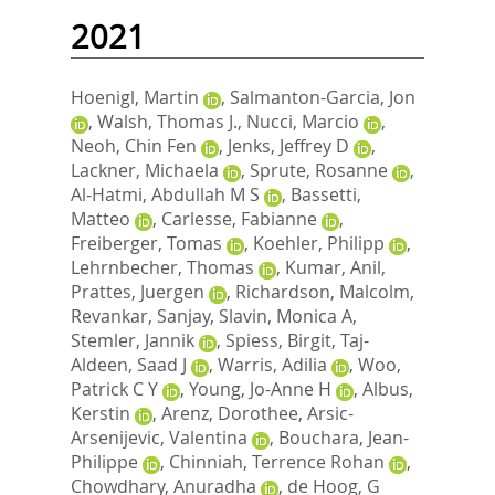
2021
Hoenigl, Martin
,
Salmanton-Garcia, Jon
,
Walsh, Thomas J.
,
Nucci, Marcio
,
Neoh, Chin Fen
,
Jenks, Jeffrey D
,
Lackner, Michaela
,
Sprute, Rosanne
,
Al-Hatmi, Abdullah M S
,
Bassetti,
Matteo
,
Carlesse, Fabianne
,
Freiberger, Tomas
,
Koehler, Philipp
,
Lehrnbecher, Thomas
,
Kumar, Anil
,
Prattes, Juergen
,
Richardson, Malcolm
,
Revankar, Sanjay
,
Slavin, Monica A
,
Stemler, Jannik
,
Spiess, Birgit
,
Taj-
Aldeen, Saad J
,
Warris, Adilia
,
Woo,
Patrick C Y
,
Young, Jo-Anne H
,
Albus,
Kerstin
,
Arenz, Dorothee
,
Arsic-
Arsenijevic, Valentina
,
Bouchara, Jean-
Philippe
,
Chinniah, Terrence Rohan
,
Chowdhary, Anuradha
,
de Hoog, G