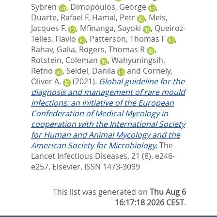
Sybren
,
Dimopoulos, George
,
Duarte, Rafael F
,
Hamal, Petr
,
Meis,
Jacques F.
,
Mfinanga, Sayoki
,
Queiroz-
Telles, Flavio
,
Patterson, Thomas F
,
Rahav, Galia
,
Rogers, Thomas R
,
Rotstein, Coleman
,
Wahyuningsih,
Retno
,
Seidel, Danila
and
Cornely,
Oliver A.
(2021).
Global guideline for the
diagnosis and management of rare mould
infections: an initiative of the European
Confederation of Medical Mycology in
cooperation with the International Society
for Human and Animal Mycology and the
American Society for Microbiology.
The
Lancet Infectious Diseases, 21 (8). e246-
e257.
Elsevier. ISSN 1473-3099
This list was generated on
Thu Aug 6
16:17:18 2026 CEST
.