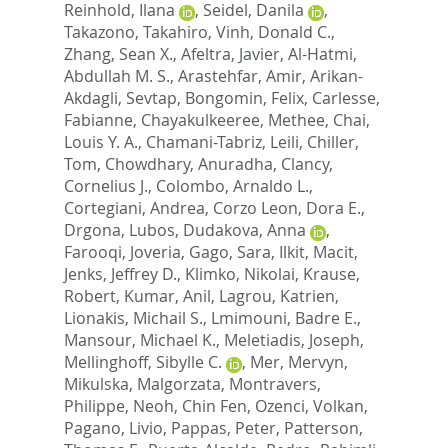
Reinhold, Ilana
,
Seidel, Danila
,
Takazono, Takahiro
,
Vinh, Donald C.
,
Zhang, Sean X.
,
Afeltra, Javier
,
Al-Hatmi,
Abdullah M. S.
,
Arastehfar, Amir
,
Arikan-
Akdagli, Sevtap
,
Bongomin, Felix
,
Carlesse,
Fabianne
,
Chayakulkeeree, Methee
,
Chai,
Louis Y. A.
,
Chamani-Tabriz, Leili
,
Chiller,
Tom
,
Chowdhary, Anuradha
,
Clancy,
Cornelius J.
,
Colombo, Arnaldo L.
,
Cortegiani, Andrea
,
Corzo Leon, Dora E.
,
Drgona, Lubos
,
Dudakova, Anna
,
Farooqi, Joveria
,
Gago, Sara
,
Ilkit, Macit
,
Jenks, Jeffrey D.
,
Klimko, Nikolai
,
Krause,
Robert
,
Kumar, Anil
,
Lagrou, Katrien
,
Lionakis, Michail S.
,
Lmimouni, Badre E.
,
Mansour, Michael K.
,
Meletiadis, Joseph
,
Mellinghoff, Sibylle C.
,
Mer, Mervyn
,
Mikulska, Malgorzata
,
Montravers,
Philippe
,
Neoh, Chin Fen
,
Ozenci, Volkan
,
Pagano, Livio
,
Pappas, Peter
,
Patterson,