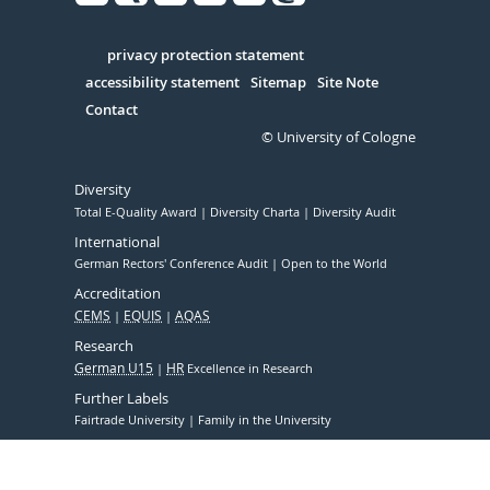
Facebook
Xing
Youtube
Linked
Instagram
in
Serivce
privacy protection statement
accessibility statement
Sitemap
Site Note
Contact
© University of Cologne
Diversity
Total E-Quality Award
Diversity Charta
Diversity Audit
International
German Rectors' Conference Audit
Open to the World
Accreditation
CEMS
EQUIS
AQAS
Research
German U15
HR
Excellence in Research
Further Labels
Fairtrade University
Family in the University