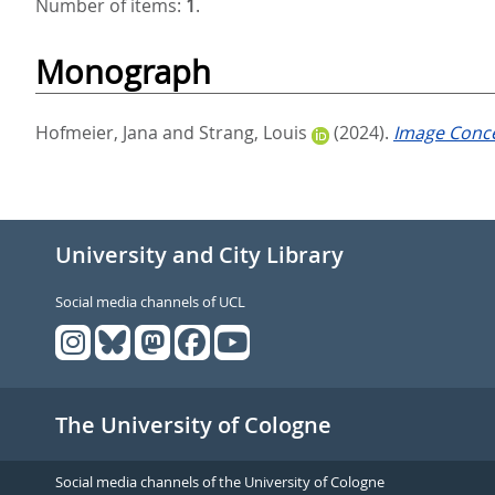
Number of items:
1
.
Monograph
Hofmeier, Jana
and
Strang, Louis
(2024).
Image Conce
University and City Library
Social media channels of UCL
The University of Cologne
Social media channels of the University of Cologne