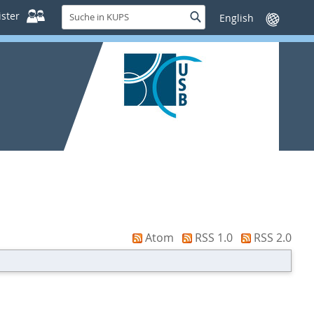
Suche
ster
Suche
Sprache
in
wechseln
KUPS
Atom
RSS 1.0
RSS 2.0