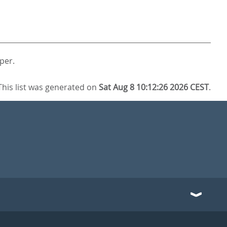
per.
This list was generated on
Sat Aug 8 10:12:26 2026 CEST
.