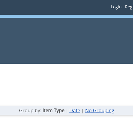
Login
Regi
Group by:
Item Type
|
Date
|
No Grouping