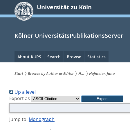
zum
Universität zu Köln
Inhalt
springen
Kölner UniversitätsPublikationsServer
Hauptnavigation
About KUPS
Search
Browse
Statistics
Start
Browse by Author or Editor
H...
Hofmeier, Jana
Sie
Up a level
sind
Export as
hier:
Jump to:
Monograph