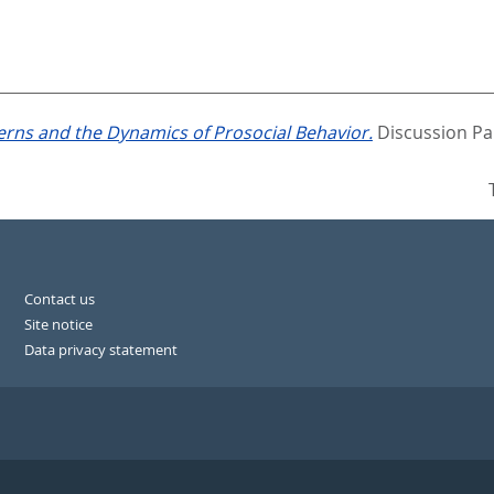
rns and the Dynamics of Prosocial Behavior.
Discussion Pa
Contact us
Site notice
Data privacy statement