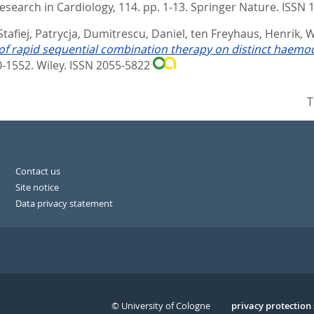
Research in Cardiology, 114. pp. 1-13.
Springer Nature. ISSN
Stafiej, Patrycja
,
Dumitrescu, Daniel
,
ten Freyhaus, Henrik
,
W
of rapid sequential combination therapy on distinct hae
40-1552.
Wiley. ISSN 2055-5822
T
Contact us
Site notice
Data privacy statement
© University of Cologne
Serivce
privacy protection