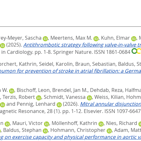
ey-Meyer, Sascha
,
Meertens, Max M.
,
Kuhn, Elmar
,
(2025).
Antithrombotic strategy following valve-in-valve 
 in Cardiology. pp. 1-8.
Springer Nature. ISSN 1861-0684
orchert, Kathrin
,
Seidel, Karolin
,
Braun, Sebastian
,
Baldus, 
on for prevention of stroke in atrial fibrillation: a Germa
n W.
,
Bischoff, Leon
,
Brendel, Jan M.
,
Dehdab, Reza
,
Halfma
,
Terzis, Robert
,
Schmidt, Vanessa
,
Weiss, Kilian
,
Hohma
and
Pennig, Lenhard
(2026).
Mitral annular disjunctio
agnetic Resonance, 28 (1). pp. 1-12.
Elsevier. ISSN 1097-664
an
,
Mauri, Victor
,
Möllenhoff, Kathrin
,
Nies, Richard
,
Baldus, Stephan
,
Hohmann, Christopher
,
Adam, Matt
ng on exercise capacity and physical performance in aortic v