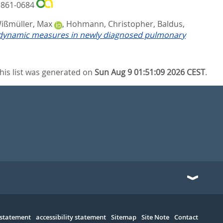
 1861-0684
ißmüller, Max
,
Hohmann, Christopher
,
Baldus,
modynamic measures in newly diagnosed pulmonary
his list was generated on
Sun Aug 9 01:51:09 2026 CEST
.
 statement
accessibility statement
Sitemap
Site Note
Contact