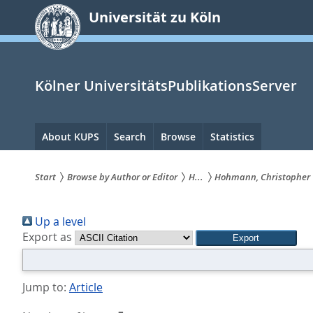
zum
Universität zu Köln
Inhalt
springen
Kölner UniversitätsPublikationsServer
Hauptnavigation
About KUPS
Search
Browse
Statistics
Start
Browse by Author or Editor
H...
Hohmann, Christopher
Sie
Up a level
sind
Export as
hier:
Jump to:
Article