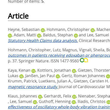
Number of items:
5
.
Article
Heyne, Sebastian
,
Hohmann, Christopher
,
Macher
,
Adam, Matti
,
Baldus, Stephan
and
Lee, Samuel
Statutory Health Claims data analysis.
Clinical Research
Hohmann, Christopher
,
Lutz, Magnus
,
Vignali, Sheila
,
B
outcomes in patients receiving edoxaban or phenprocoum
p. 37.
Springer Nature. ISSN 1477-9560
Kaya, Kenan
,
Kottlors, Jonathan
,
Gietzen, Thorste
Lukas
,
Janßen, Jan Paul
,
Gertz, Roman Johannes
Krumm, Patrick
,
Luetkens, Julian A.
,
Gietzen, Carsten H.
magnetic resonance study.
Journal of Cardiovascular M
Klaus, Johannes
,
Gerhardt, Felix
,
Nienaber, Steph
,
Lee, Samuel
,
Guthoff, Henning
,
Iliadis, Christos
effectiveness of oscillatory whole-body vibration traini