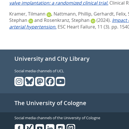
valve implantation: a randomized clinical trial.
Clinical 
Kramer, Tilmann
,
Nattmann, Phillip
,
Gerhardt, Felix
,
Stephan
and
Rosenkranz, Stephan
(2024).
Impact 
arterial hypertension.
ESC Heart Failure, 11 (3). pp. 15
University and City Library
Social media channels of UCL
The University of Cologne
Social media channels of the University of Cologne