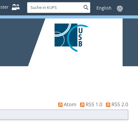
Suche
ster
Suche
Sprache
in
wechseln
KUPS
Atom
RSS 1.0
RSS 2.0