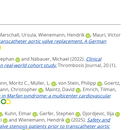
Marschall, Ursula
,
Wienemann, Hendrik
,
Mauri, Victor
transcatheter aortic valve replacement. A German
Stephan
and
Näbauer, Michael
(2022).
Clinical
n real-world cohort study.
Thrombosis Journal, 20 (1).
nn, Moritz C.
,
Müller, L.
,
von Stein, Philipp
,
Goertz,
nn, Christopher
,
Maintz, David
,
Emrich, Tilman
,
n in Marfan syndrome: a multicenter cardiovascular
7
,
Kuhn, Elmar
,
Gerfer, Stephen
,
Djordjevic, Ilija
i
and
Wienemann, Hendrik
(2025).
Safety and
alve stenosis patients prior to transcatheter aortic