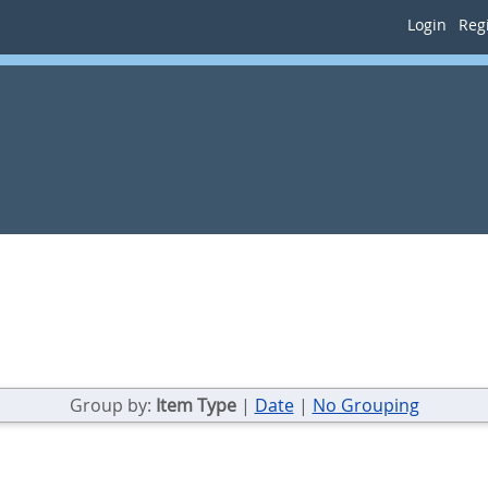
Login
Regi
Group by:
Item Type
|
Date
|
No Grouping