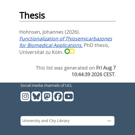
Thesis
Hohnsen, Johannes
(2026).
Functionalization of Thiosemicarbazones
for Biomedical Applications.
PhD thesis,
Universität zu Köln.
This list was generated on
Fri Aug 7
10:44:39 2026 CEST
.
Social media channels of UCL