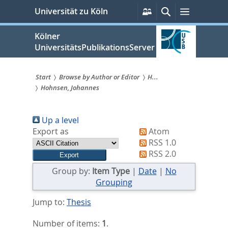
zum
Persönliche
Suche
Menü
Universität zu Köln
Services
Inhalt
springen
Kölner
UniversitätsPublikationsServer
Start
Browse by Author or Editor
H...
Hohnsen, Johannes
Sie
sind
Up a level
hier:
Export as
Atom
RSS 1.0
RSS 2.0
Group by:
Item Type
|
Date
|
No
Grouping
Jump to:
Thesis
Number of items:
1
.