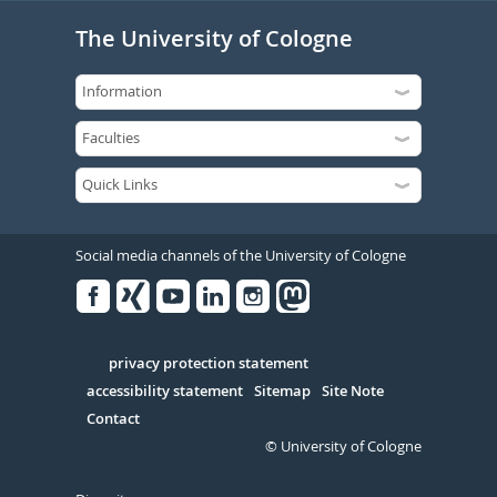
The University of Cologne
Social media channels of the University of Cologne
Facebook
Xing
Youtube
Linked
Instagram
in
Serivce
privacy protection statement
accessibility statement
Sitemap
Site Note
Contact
© University of Cologne