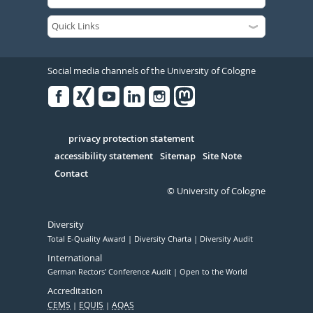
Social media channels of the University of Cologne
Facebook
Xing
Youtube
Linked
Instagram
in
Serivce
privacy protection statement
accessibility statement
Sitemap
Site Note
Contact
© University of Cologne
Diversity
Total E-Quality Award
Diversity Charta
Diversity Audit
International
German Rectors' Conference Audit
Open to the World
Accreditation
CEMS
EQUIS
AQAS