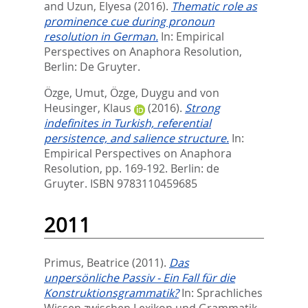
and
Uzun, Elyesa
(2016).
Thematic role as
prominence cue during pronoun
resolution in German.
In:
Empirical
Perspectives on Anaphora Resolution,
Berlin: De Gruyter.
Özge, Umut
,
Özge, Duygu
and
von
Heusinger, Klaus
(2016).
Strong
indefinites in Turkish, referential
persistence, and salience structure.
In:
Empirical Perspectives on Anaphora
Resolution,
pp. 169-192. Berlin: de
Gruyter. ISBN 9783110459685
2011
Primus, Beatrice
(2011).
Das
unpersönliche Passiv - Ein Fall für die
Konstruktionsgrammatik?
In:
Sprachliches
Wissen zwischen Lexikon und Grammatik,