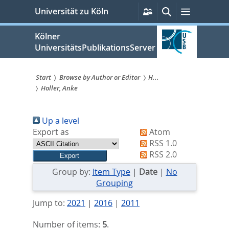
zum
Persönliche
Suche
Menü
Universität zu Köln
Services
Inhalt
springen
Kölner
UniversitätsPublikationsServer
Start
Browse by Author or Editor
H...
Holler, Anke
Sie
sind
Up a level
hier:
Export as
Atom
RSS 1.0
RSS 2.0
Group by:
Item Type
|
Date
|
No
Grouping
Jump to:
2021
|
2016
|
2011
Number of items:
5
.