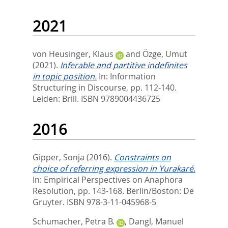
2021
von Heusinger, Klaus
and
Özge, Umut
(2021).
Inferable and partitive indefinites
in topic position.
In:
Information
Structuring in Discourse,
pp. 112-140.
Leiden: Brill. ISBN 9789004436725
2016
Gipper, Sonja
(2016).
Constraints on
choice of referring expression in Yurakaré.
In:
Empirical Perspectives on Anaphora
Resolution,
pp. 143-168. Berlin/Boston: De
Gruyter. ISBN 978-3-11-045968-5
Schumacher, Petra B.
,
Dangl, Manuel