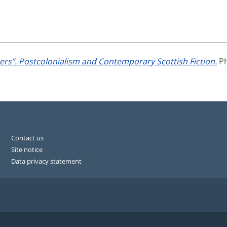
rs”. Postcolonialism and Contemporary Scottish Fiction.
Ph
Contact us
Site notice
Data privacy statement