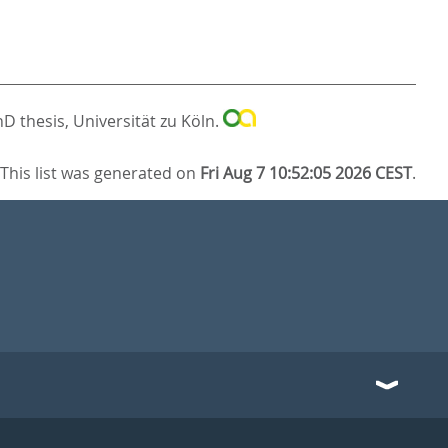
D thesis, Universität zu Köln.
This list was generated on
Fri Aug 7 10:52:05 2026 CEST
.