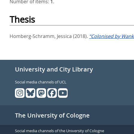
Number of items:
1
.
Thesis
Homberg-Schramm, Jessica
(2018).
“Colonised by Wanke
University and City Library
Social media channels of UCL
The University of Cologne
Social media channels of the University of Cologne