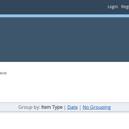
Login
Regi
sica
Group by:
Item Type
|
Date
|
No Grouping