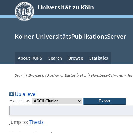
zum
Universität zu Köln
Inhalt
springen
Kölner UniversitätsPublikationsServer
Hauptnavigation
About KUPS
Search
Browse
Statistics
Start
Browse by Author or Editor
H...
Homberg-Schramm, Jes
Sie
Up a level
sind
Export as
hier:
Jump to:
Thesis