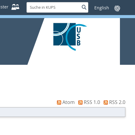
Suche
ster
Suche
Sprache
in
wechseln
KUPS
Atom
RSS 1.0
RSS 2.0