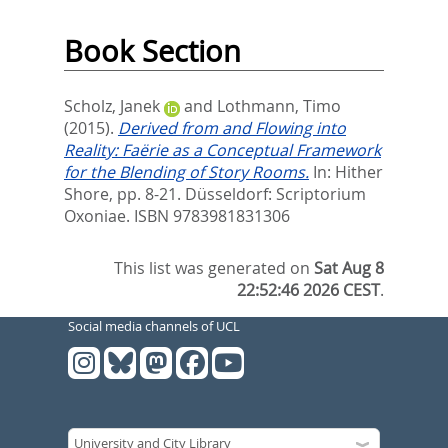
Book Section
Scholz, Janek
and
Lothmann, Timo
(2015).
Derived from and Flowing into
Reality: Faërie as a Conceptual Framework
for the Blending of Story Rooms.
In:
Hither
Shore,
pp. 8-21. Düsseldorf: Scriptorium
Oxoniae. ISBN 9783981831306
This list was generated on
Sat Aug 8
22:52:46 2026 CEST
.
Social media channels of UCL