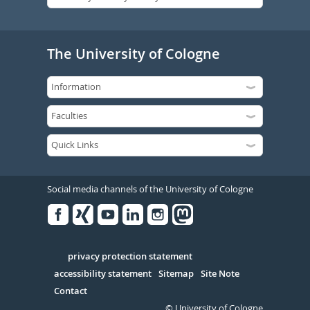
The University of Cologne
Social media channels of the University of Cologne
Facebook
Xing
Youtube
Linked
Instagram
in
Serivce
privacy protection statement
accessibility statement
Sitemap
Site Note
Contact
© University of Cologne