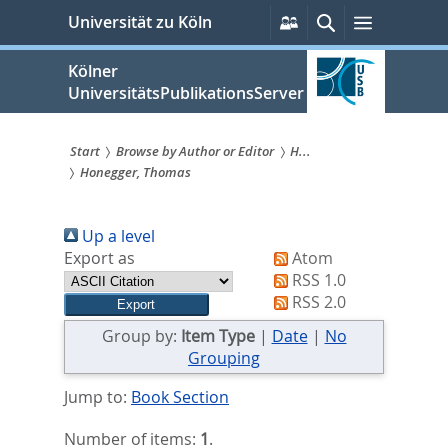
zum
Persönliche
Suche
Menü
Universität zu Köln
Services
Inhalt
springen
Kölner
UniversitätsPublikationsServer
Start
Browse by Author or Editor
H...
Honegger, Thomas
Sie
sind
Up a level
hier:
Export as
Atom
RSS 1.0
RSS 2.0
Group by:
Item Type
|
Date
|
No
Grouping
Jump to:
Book Section
Number of items:
1
.