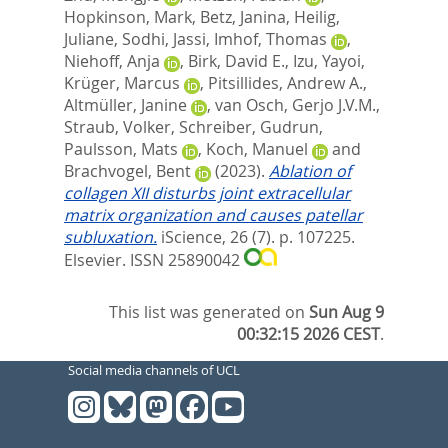
Hopkinson, Mark
,
Betz, Janina
,
Heilig,
Juliane
,
Sodhi, Jassi
,
Imhof, Thomas
,
Niehoff, Anja
,
Birk, David E.
,
Izu, Yayoi
,
Krüger, Marcus
,
Pitsillides, Andrew A.
,
Altmüller, Janine
,
van Osch, Gerjo J.V.M.
,
Straub, Volker
,
Schreiber, Gudrun
,
Paulsson, Mats
,
Koch, Manuel
and
Brachvogel, Bent
(2023).
Ablation of
collagen XII disturbs joint extracellular
matrix organization and causes patellar
subluxation.
iScience, 26 (7). p. 107225.
Elsevier. ISSN 25890042
This list was generated on
Sun Aug 9
00:32:15 2026 CEST
.
Social media channels of UCL