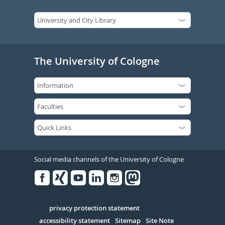
The University of Cologne
Social media channels of the University of Cologne
Facebook
Xing
Youtube
Linked
Instagram
in
Serivce
privacy protection statement
accessibility statement
Sitemap
Site Note