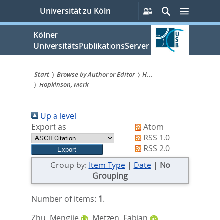
zum
Persönliche
Suche
Menü
Universität zu Köln
Services
Inhalt
springen
Kölner
UniversitätsPublikationsServer
Start
Browse by Author or Editor
H...
Hopkinson, Mark
Sie
sind
Up a level
hier:
Export as
Atom
RSS 1.0
RSS 2.0
Group by:
Item Type
|
Date
|
No
Grouping
Number of items:
1
.
Zhu, Mengjie
,
Metzen, Fabian
,