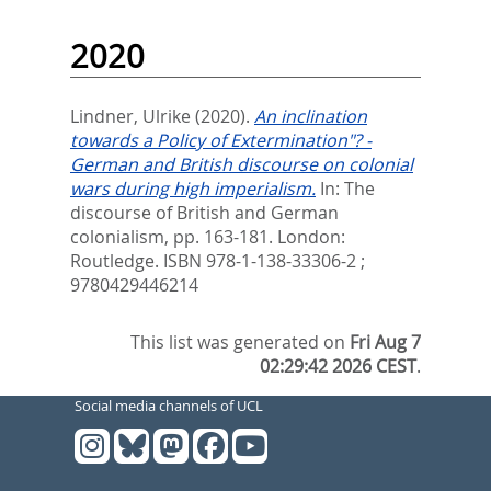
2020
Lindner, Ulrike
(2020).
An inclination
towards a Policy of Extermination"? -
German and British discourse on colonial
wars during high imperialism.
In:
The
discourse of British and German
colonialism,
pp. 163-181. London:
Routledge. ISBN 978-1-138-33306-2 ;
9780429446214
This list was generated on
Fri Aug 7
02:29:42 2026 CEST
.
Social media channels of UCL