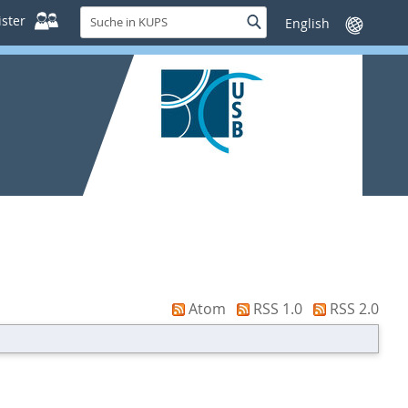
Suche
ster
Suche
Sprache
in
wechseln
KUPS
Atom
RSS 1.0
RSS 2.0