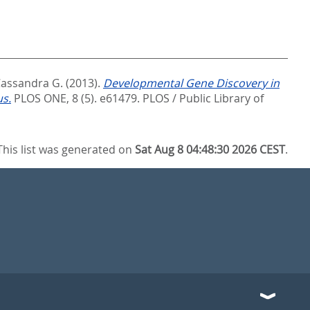
Cassandra G.
(2013).
Developmental Gene Discovery in
us.
PLOS ONE, 8 (5). e61479.
PLOS / Public Library of
This list was generated on
Sat Aug 8 04:48:30 2026 CEST
.