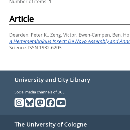
Number of items:
1
.
Article
Dearden, Peter K.
,
Zeng, Victor
,
Ewen-Campen, Ben
,
Ho
a Hemimetabolous Insect: De Novo Assembly and Annota
Science. ISSN 1932-6203
University and City Library
Social media channels of UCL
The University of Cologne