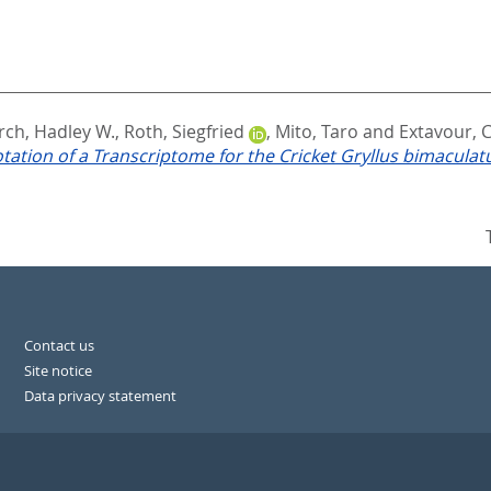
rch, Hadley W.
,
Roth, Siegfried
,
Mito, Taro
and
Extavour, 
tion of a Transcriptome for the Cricket Gryllus bimaculat
Contact us
Site notice
Data privacy statement