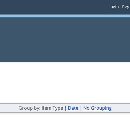
Login
Regi
Group by:
Item Type
|
Date
|
No Grouping