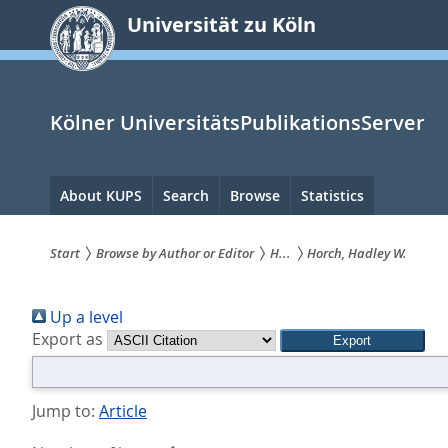
zum
Universität zu Köln
Inhalt
springen
Kölner UniversitätsPublikationsServer
Hauptnavigation
About KUPS
Search
Browse
Statistics
Start
Browse by Author or Editor
H...
Horch, Hadley W.
Sie
Up a level
sind
Export as
hier:
Jump to:
Article